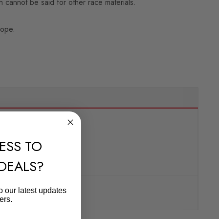
 cannot be said for other race materials.
rope.
.
ESS TO
 DEALS?
o our latest updates
ers.