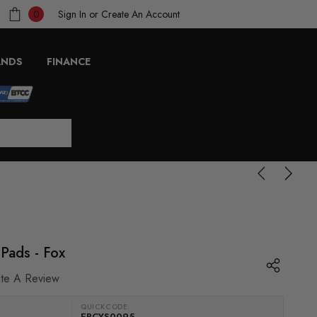
Sign In
or
Create An Account
0
ANDS
FINANCE
 Pads - Fox
ite A Review
QUICKCODE:
EBCYS0095