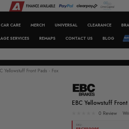
CAR CARE
MERCH
UNIVERSAL
CLEARANCE
BR
AGE SERVICES
REMAPS
CONTACT US
BLOG
C Yellowstuff Front Pads - Fox
EBC Yellowstuff Front
0 Review
Wr
SKU:
EBCYS0095