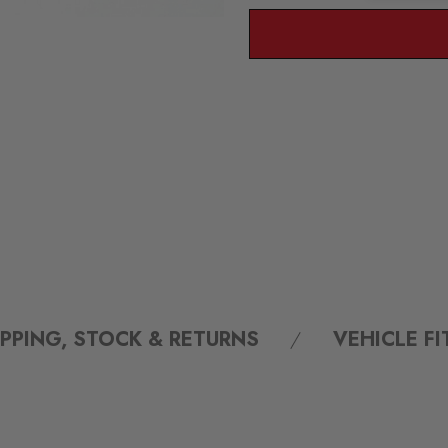
IPPING, STOCK & RETURNS
VEHICLE F