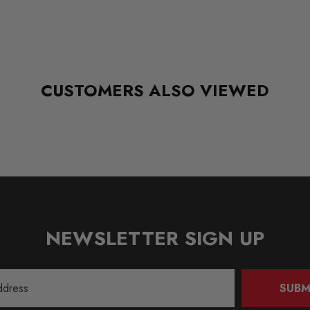
CUSTOMERS ALSO VIEWED
NEWSLETTER SIGN UP
SUBM