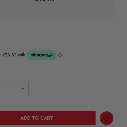
ADD TO CART
ANTITY: