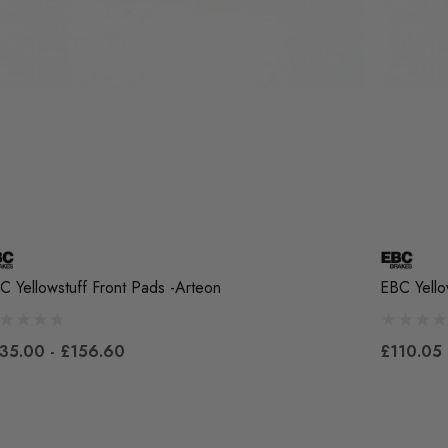
C Yellowstuff Front Pads -Arteon
EBC Yello
35.00 - £156.60
£110.05 