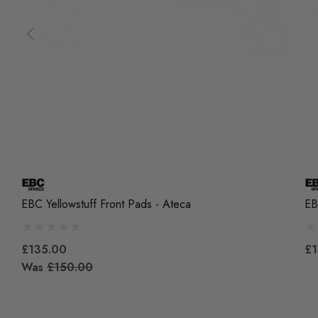
EBC Yellowstuff Front Pads - Ateca
EB
£135.00
£1
Was
£150.00