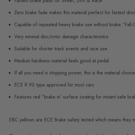
Fastest brake pads for Street, Drift & Race
Zero brake fade makes this material perfect for fastest driv
Capable of repeated heavy brake use without brake “Fall-
Very minimal disc/rotor damage characteristics
Suitable for shorter track events and race use
Medium hardness material feels good at pedal
If all you need is stopping power, this is the material choice
ECE R 90 type approved for most cars
Features red “brake in’ surface coating for instant safe braki
EBC yellows are ECE Brake safety tested which means they mus