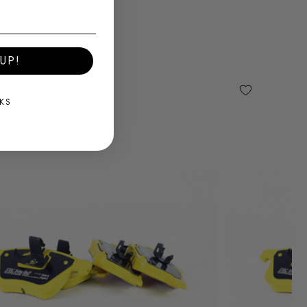
UP!
KS