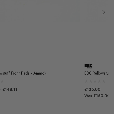
wstuff Front Pads - Amarok
EBC Yellowstuff 
- £148.11
£135.00
Was
£150.00