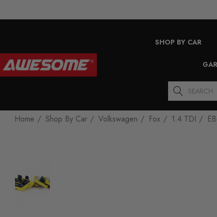
SHOP BY CAR
GAR
Search
Home
Shop By Car
Volkswagen
Fox
1.4 TDI
EB