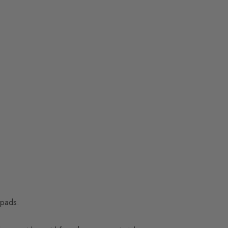
 pads.