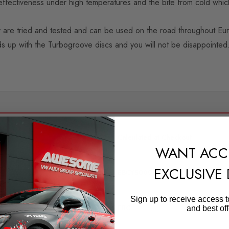
ffectiveness under high temperatures and the bite from cold which
 are tried and tested and can be used on the road throughout Eu
s up with the Turbogroove discs and you will not be disappointed
SHIPPING:
Calculated at Checkout
WANT ACC
QUICKCODE
EXCLUSIVE
EBCYS0095
BRANDS
Sign up to receive access t
EBC
and best off