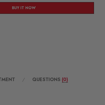
BUY IT NOW
ITMENT
QUESTIONS
(0)