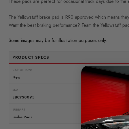
These pads are perfect for occasional track days due to the e
The Yellowstuff brake pad is R90 approved which means they
Want the best braking performance? Team the Yellowstuff pad
Some images may be for illustration purposes only.
PRODUCT SPECS
CONDITION:
New
SKU
EBCYS0095
SUBPART
Brake Pads