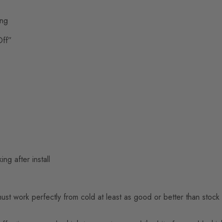
ing
Off”
ng after install
t work perfectly from cold at least as good or better than stock