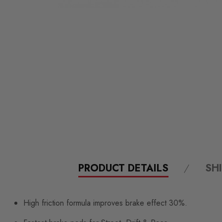
PRODUCT DETAILS
SH
High friction formula improves brake effect 30%.