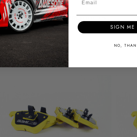
RELATED PRODUCTS
SIGN ME 
NO, THAN