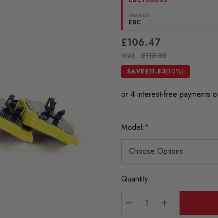
BRANDS:
EBC
£106.47
£118.30
WAS
SAVE
£11.83
(10%)
Model:
*
Current
Quantity:
Stock:
DECREASE QUANTITY:
INCREASE QU