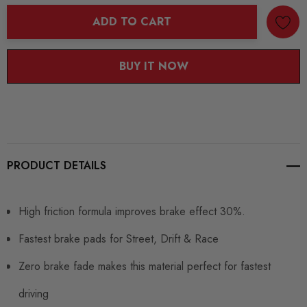
ADD TO CART
BUY IT NOW
PRODUCT DETAILS
High friction formula improves brake effect 30%.
Fastest brake pads for Street, Drift & Race
Zero brake fade makes this material perfect for fastest
driving