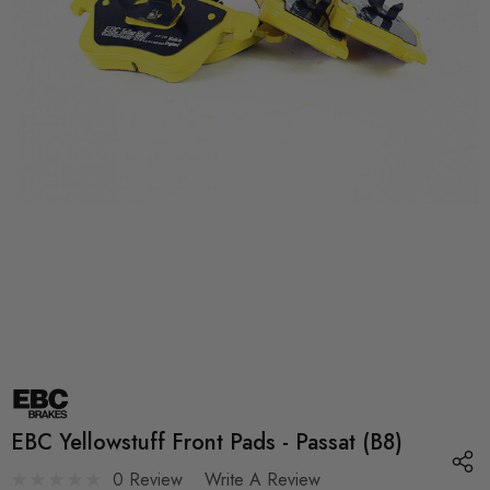
EBC Yellowstuff Front Pads - Passat (B8)
0 Review
Write A Review