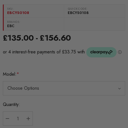
SKU:
QUICKCODE:
EBCYS0108
EBCYS0108
BRANDS:
EBC
£135.00 - £156.60
Model:
*
Current
Quantity:
Stock:
DECREASE QUANTITY:
INCREASE QUANTITY: