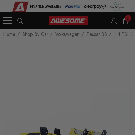
0
Home
Shop By Car
Volkswagen
Passat B8
1.4 TSI G