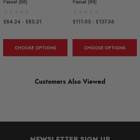
Passat (B8)
Passat (B8)
CONDITION:
New
£84.24 - £85.21
£111.05 - £137.56
SHIPPING:
Calculated at Checkout
CHOOSE OPTIONS
CHOOSE OPTIONS
SKU
EBCYS0108
QUICKCODE
Customers Also Viewed
EBCYS0108
SUBPART
Brake Pads
BRANDS
EBC
NEWSLETTER SIGN UP