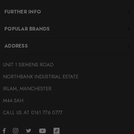
FURTHER INFO
POPULAR BRANDS
ADDRESS
UNIT 1 SIEMENS ROAD
NORTHBANK INDUSTRIAL ESTATE
IRLAM, MANCHESTER
M44 5AH
CALL US AT 0161 776 0777