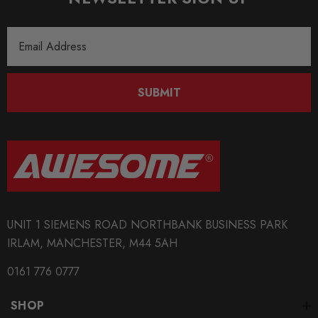
Email
Address
SUBMIT
UNIT 1 SIEMENS ROAD NORTHBANK BUSINESS PARK
IRLAM, MANCHESTER, M44 5AH
0161 776 0777
SHOP