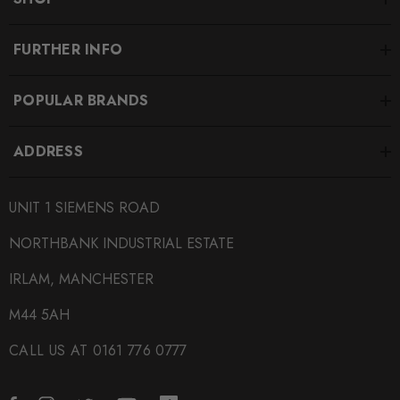
FURTHER INFO
POPULAR BRANDS
ADDRESS
UNIT 1 SIEMENS ROAD
NORTHBANK INDUSTRIAL ESTATE
IRLAM, MANCHESTER
M44 5AH
CALL US AT 0161 776 0777