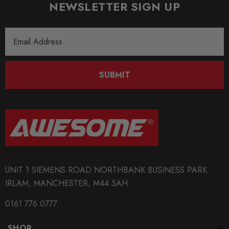
NEWSLETTER SIGN UP
Email
Address
SUBMIT
UNIT 1 SIEMENS ROAD NORTHBANK BUSINESS PARK
IRLAM, MANCHESTER, M44 5AH
0161 776 0777
SHOP