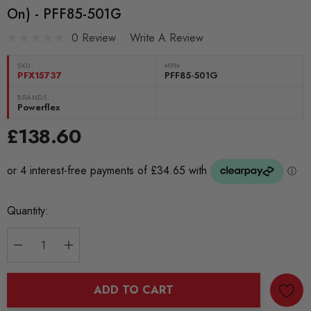
On) - PFF85-501G
0 Review
Write A Review
SKU:
MPN
PFX15737
PFF85-501G
BRANDS:
Powerflex
£138.60
Current
Quantity:
Stock:
DECREASE QUANTITY:
INCREASE QUANTITY:
ADD TO CART