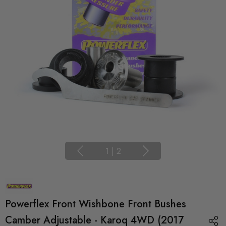
1
|
2
Powerflex Front Wishbone Front Bushes
Camber Adjustable - Karoq 4WD (2017