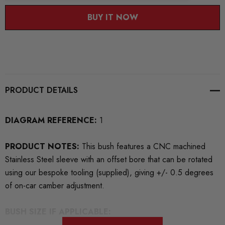
BUY IT NOW
PRODUCT DETAILS
DIAGRAM REFERENCE:
1
PRODUCT NOTES:
This bush features a CNC machined
Stainless Steel sleeve with an offset bore that can be rotated
using our bespoke tooling (supplied), giving +/- 0.5 degrees
of on-car camber adjustment.
BUSH SIZE IF APPLICABLE: