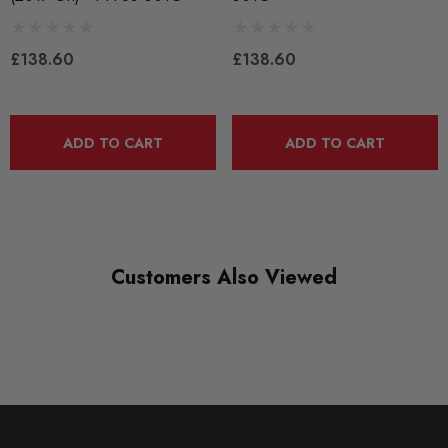
QUICKCODE
PFF85-501G
£138.60
£138.60
RANGE
ROAD
ADD TO CART
ADD TO CART
DIAGRAM REFERENCE
1
Customers Also Viewed