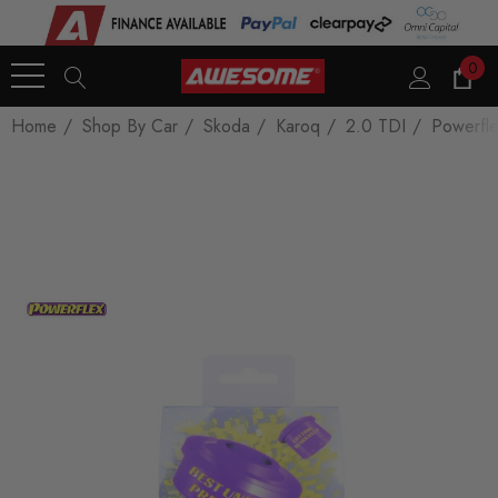
0
Home
Shop By Car
Skoda
Karoq
2.0 TDI
Powerfl