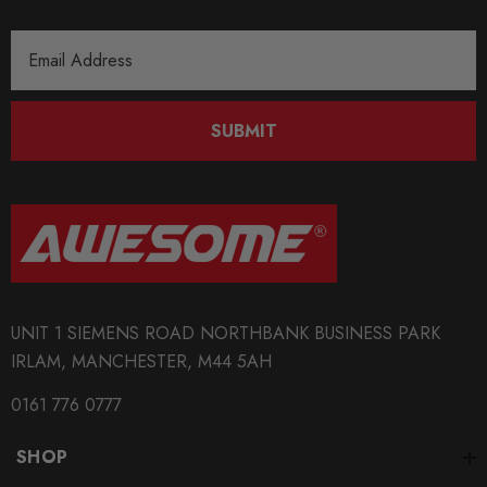
Email
Address
SUBMIT
UNIT 1 SIEMENS ROAD NORTHBANK BUSINESS PARK
IRLAM, MANCHESTER, M44 5AH
0161 776 0777
SHOP