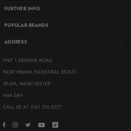
FURTHER INFO
POPULAR BRANDS
ADDRESS
UNIT 1 SIEMENS ROAD
NORTHBANK INDUSTRIAL ESTATE
IRLAM, MANCHESTER
M44 5AH
CALL US AT 0161 776 0777