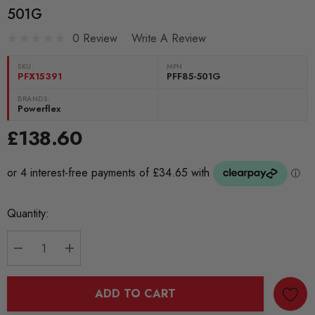
501G
0 Review
Write A Review
SKU:
MPN
PFX15391
PFF85-501G
BRANDS:
Powerflex
£138.60
Current
Quantity:
Stock:
DECREASE QUANTITY:
INCREASE QUANTITY:
ADD TO CART