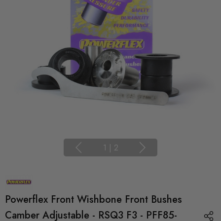
1
|
2
Powerflex Front Wishbone Front Bushes
Camber Adjustable - RSQ3 F3 - PFF85-