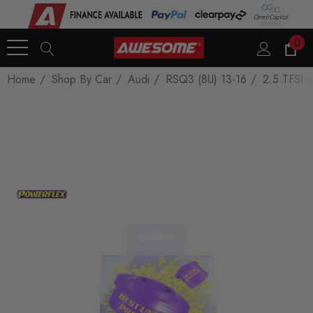
0
Home
Shop By Car
Audi
RSQ3 (8U) 13-16
2.5 TFSI