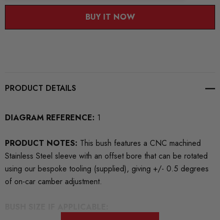
BUY IT NOW
PRODUCT DETAILS
DIAGRAM REFERENCE:
1
PRODUCT NOTES:
This bush features a CNC machined
Stainless Steel sleeve with an offset bore that can be rotated
using our bespoke tooling (supplied), giving +/- 0.5 degrees
of on-car camber adjustment.
BUSH SIZE IF APPLICABLE: