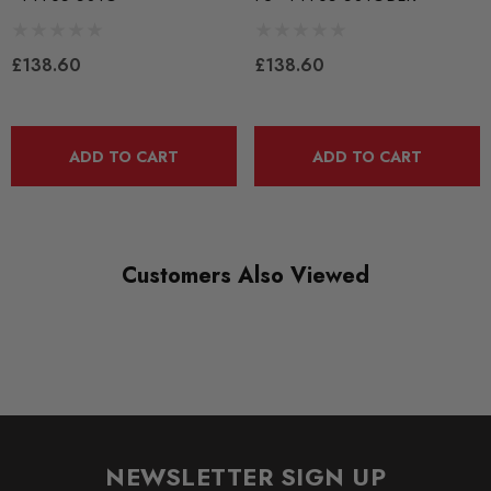
QUICKCODE
PFF85-501G
£138.60
£138.60
RANGE
ROAD
ADD TO CART
ADD TO CART
DIAGRAM REFERENCE
1
Customers Also Viewed
NEWSLETTER SIGN UP