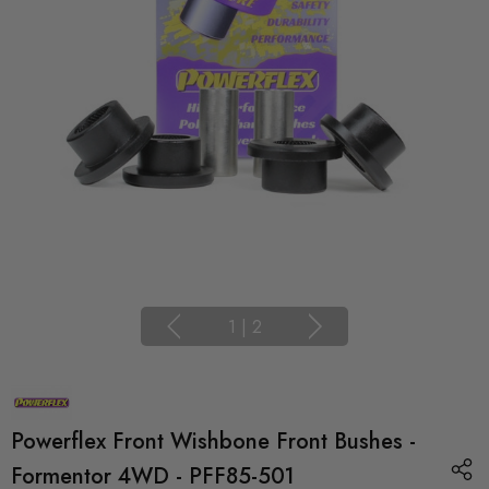
1
|
2
Powerflex Front Wishbone Front Bushes -
Formentor 4WD - PFF85-501