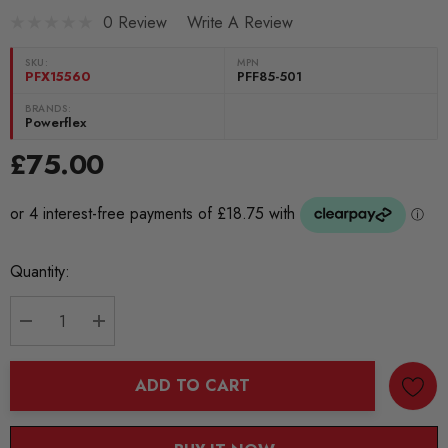
0 Review
Write A Review
SKU:
MPN
PFX15560
PFF85-501
BRANDS:
Powerflex
£75.00
Current
Quantity:
Stock:
DECREASE QUANTITY:
INCREASE QUANTITY:
ADD TO CART