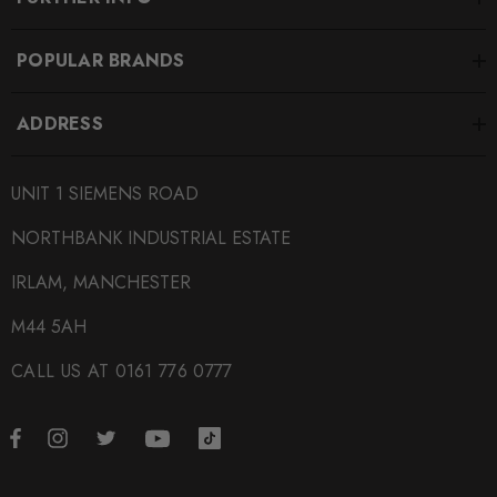
POPULAR BRANDS
ADDRESS
UNIT 1 SIEMENS ROAD
NORTHBANK INDUSTRIAL ESTATE
IRLAM, MANCHESTER
M44 5AH
CALL US AT 0161 776 0777