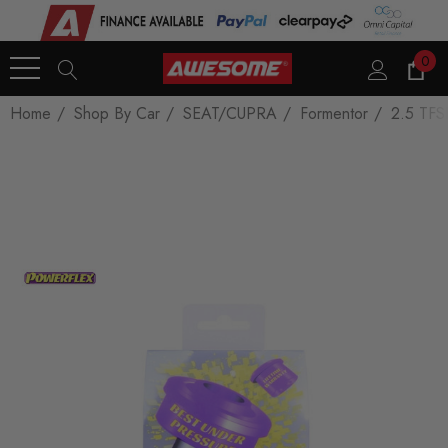
0
Home
Shop By Car
SEAT/CUPRA
Formentor
2.5 TFS