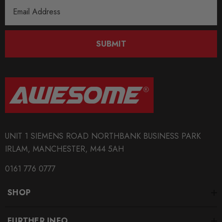
Email
Address
SUBMIT
UNIT 1 SIEMENS ROAD NORTHBANK BUSINESS PARK
IRLAM, MANCHESTER, M44 5AH
0161 776 0777
SHOP
FURTHER INFO