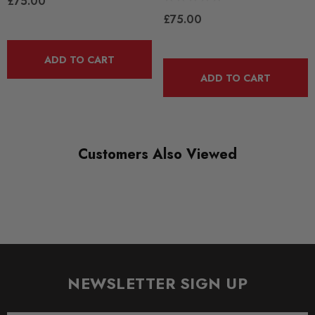
£75.00
ROAD
£75.00
DIAGRAM REFERENCE
ADD TO CART
1
ADD TO CART
Customers Also Viewed
NEWSLETTER SIGN UP