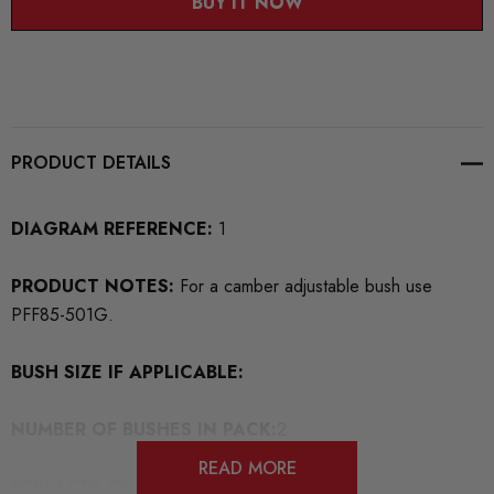
BUY IT NOW
PRODUCT DETAILS
DIAGRAM REFERENCE:
1
PRODUCT NOTES:
For a camber adjustable bush use
PFF85-501G.
BUSH SIZE IF APPLICABLE:
NUMBER OF BUSHES IN PACK:
2
READ MORE
REPLACES OEM BUSH PART