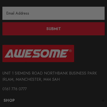
Email
Address
SUBMIT
UNIT 1 SIEMENS ROAD NORTHBANK BUSINESS PARK
IRLAM, MANCHESTER, M44 5AH
0161 776 0777
SHOP