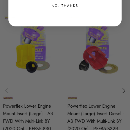
NO, THANKS
SHIPPING:
Calculated at Checkout
SKU
PFX15263
PART
Suspension
SUBPART
Bushes by Powerflex
BRANDS
Powerflex
Powerflex Lower Engine
Powerflex Lower Engine
QUICKCODE
Mount Insert (Large) - A3
Mount (Large) Insert Diesel -
PFF85-832
FWD With Multi-Link 8Y
A3 FWD With Multi-Link 8Y
(2020 On) - PFF85-830
(2020 On) - PFF85-832R