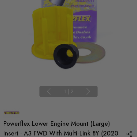
1
|
2
Powerflex Lower Engine Mount (Large)
Insert - A3 FWD With Multi-Link 8Y (2020