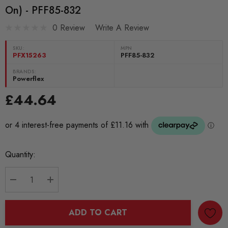
On) - PFF85-832
0 Review
Write A Review
SKU:
MPN
PFX15263
PFF85-832
BRANDS:
Powerflex
£44.64
Current
Quantity:
Stock:
DECREASE QUANTITY:
INCREASE QUANTITY:
ADD TO CART