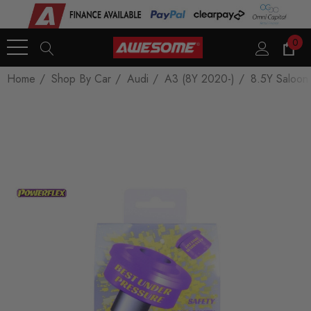
0
Home
Shop By Car
Audi
A3 (8Y 2020-)
8.5Y Saloon