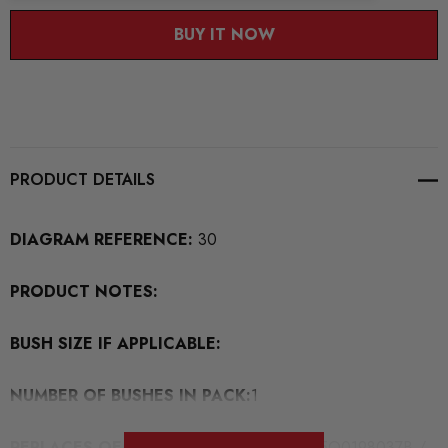
BUY IT NOW
PRODUCT DETAILS
DIAGRAM REFERENCE:
30
PRODUCT NOTES:
BUSH SIZE IF APPLICABLE:
NUMBER OF BUSHES IN PACK:
1
REPLACES OEM BUSH PART NUMBERS:
5Q0198037B /