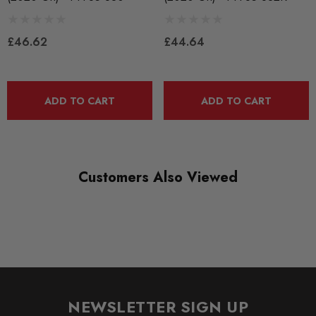
RANGE
ROAD
£46.62
£44.64
DIAGRAM REFERENCE
30
ADD TO CART
ADD TO CART
Customers Also Viewed
NEWSLETTER SIGN UP