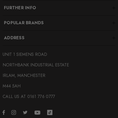
FURTHER INFO
POPULAR BRANDS
ADDRESS
UNIT 1 SIEMENS ROAD
NORTHBANK INDUSTRIAL ESTATE
IRLAM, MANCHESTER
M44 5AH
CALL US AT 0161 776 0777