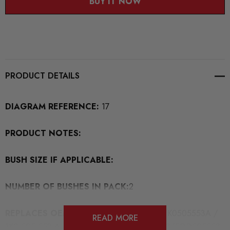
BUY IT NOW
PRODUCT DETAILS
DIAGRAM REFERENCE:
17
PRODUCT NOTES:
BUSH SIZE IF APPLICABLE:
NUMBER OF BUSHES IN PACK:
2
REPLACES OEM BUSH PART NUMBERS:
1K0505553A /
READ MORE
1K0 505 553 A /5Q0505553 / 5Q0 505 553/5QD505553