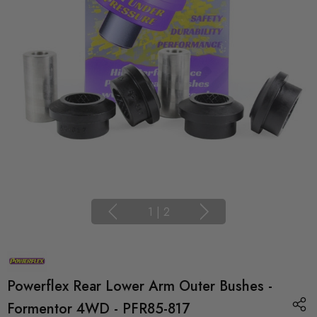
1
|
2
Powerflex Rear Lower Arm Outer Bushes -
Formentor 4WD - PFR85-817