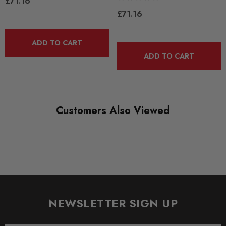
£71.16
ROAD
£71.16
DIAGRAM REFERENCE
ADD TO CART
17
ADD TO CART
Customers Also Viewed
NEWSLETTER SIGN UP