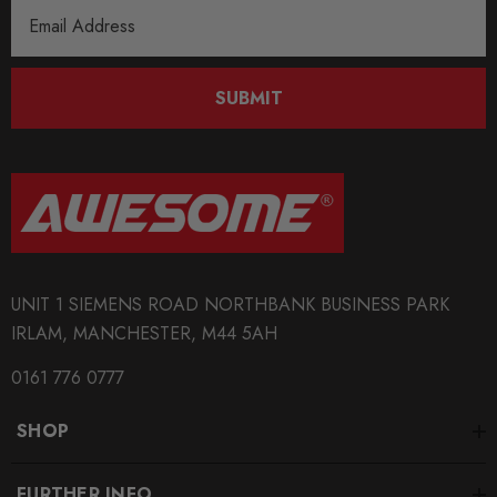
Email
Address
SUBMIT
UNIT 1 SIEMENS ROAD NORTHBANK BUSINESS PARK
IRLAM, MANCHESTER, M44 5AH
0161 776 0777
SHOP
FURTHER INFO