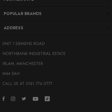
POPULAR BRANDS
ADDRESS
UNIT 1 SIEMENS ROAD
NORTHBANK INDUSTRIAL ESTATE
IRLAM, MANCHESTER
M44 5AH
CALL US AT 0161 776 0777