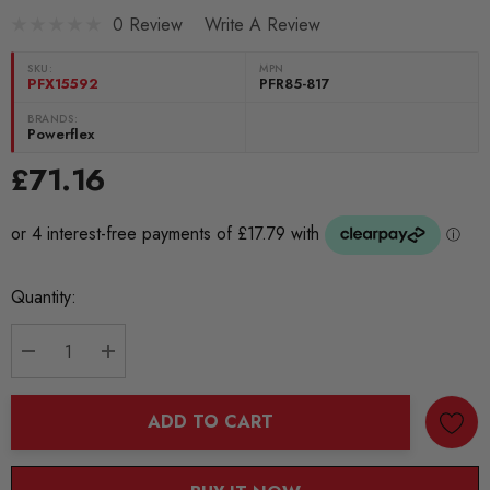
0 Review
Write A Review
SKU:
MPN
PFX15592
PFR85-817
BRANDS:
Powerflex
£71.16
Current
Quantity:
Stock:
DECREASE QUANTITY:
INCREASE QUANTITY:
ADD TO CART