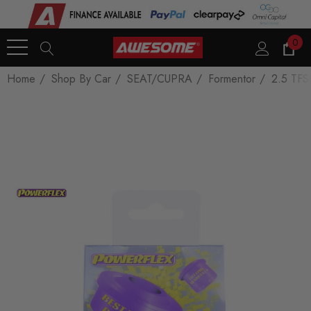
0
Home
Shop By Car
SEAT/CUPRA
Formentor
2.5 TFS