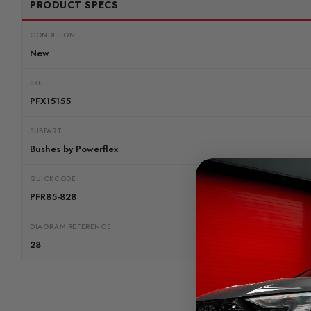
PRODUCT SPECS
CONDITION:
New
SKU
PFX15155
SUBPART
Bushes by Powerflex
QUICKCODE
PFR85-828
DIAGRAM REFERENCE
28