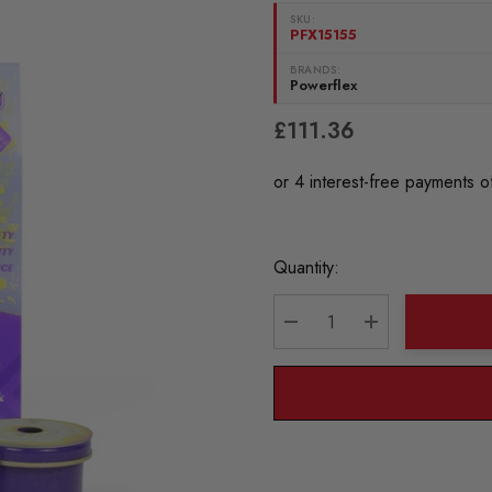
SKU:
PFX15155
BRANDS:
Powerflex
£111.36
Current
Quantity:
Stock:
DECREASE QUANTITY:
INCREASE QU