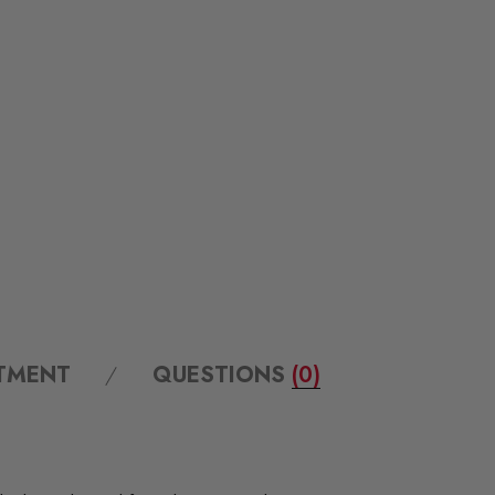
ITMENT
QUESTIONS
(0)