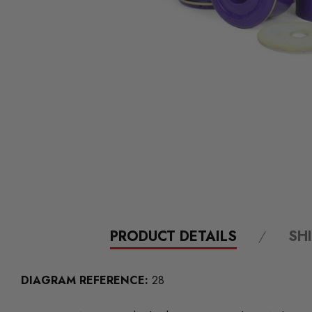
PRODUCT DETAILS
SH
DIAGRAM REFERENCE:
28