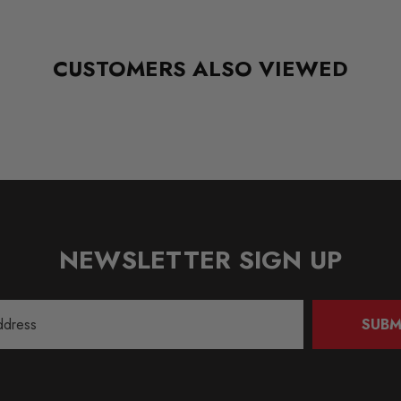
CUSTOMERS ALSO VIEWED
NEWSLETTER SIGN UP
SUBM