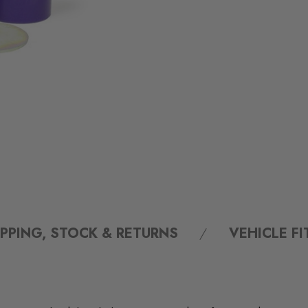
IPPING, STOCK & RETURNS
VEHICLE F