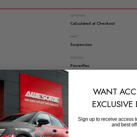
SHIPPING:
Calculated at Checkout
PART
Suspension
BRANDS
Powerflex
RANGE
ROAD
WANT ACC
EXCLUSIVE
Sign up to receive access t
and best off