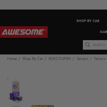
SHOP BY CAR
GAR
Search
Home
Shop By Car
SEAT/CUPRA
Tarraco
Tarraco 