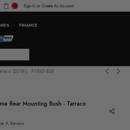
Sign In
or
Create An Account
0
ANDS
FINANCE
arraco (2018-) - PFR85-828
ame Rear Mounting Bush - Tarraco
ite A Review