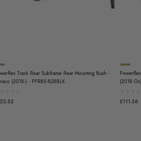
werflex Track Rear Subframe Rear Mounting Bush -
Powerflex
rraco (2018-) - PFR85-828BLK
(2018 On
22.52
£111.36