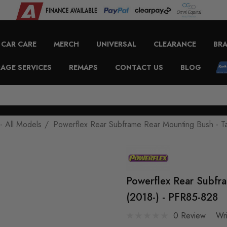
CAR CARE
MERCH
UNIVERSAL
CLEARANCE
BR
AGE SERVICES
REMAPS
CONTACT US
BLOG
- All Models
Powerflex Rear Subframe Rear Mounting Bush - T
Powerflex Rear Subfr
(2018-) - PFR85-828
0 Review
Wr