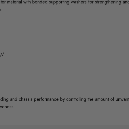
er material with bonded supporting washers for strengthening an
n.
//
 and chassis performance by controlling the amount of unwanted 
iveness.