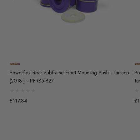
Powerflex Rear Subframe Front Mounting Bush - Tarraco
Po
(2018-) - PFR85-827
Ta
£117.84
£1