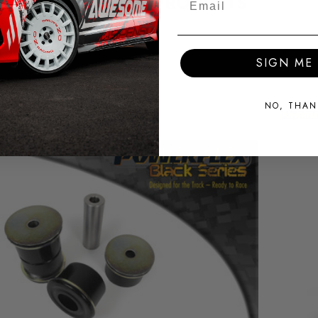
RELATED PRODUCTS
SIGN ME 
NO, THAN