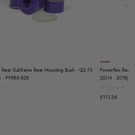
 Rear Subframe Rear Mounting Bush - Q3 F3
Powerflex Rear 
) - PFR85-828
(2014 - 2018) -
£111.36