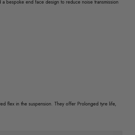
d a bespoke end face design to reduce noise transmission
flex in the suspension. They offer Prolonged tyre life,