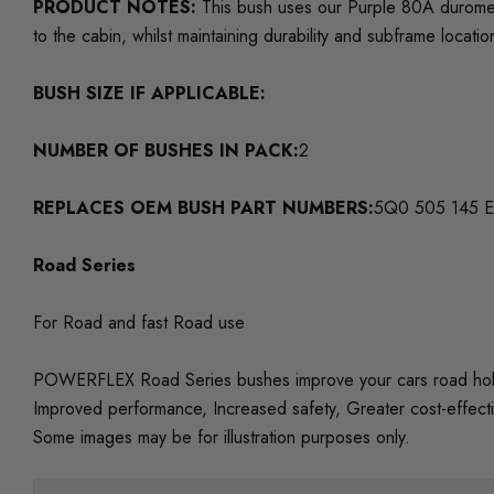
PRODUCT NOTES:
This bush uses our Purple 80A duromet
to the cabin, whilst maintaining durability and subframe locatio
BUSH SIZE IF APPLICABLE:
NUMBER OF BUSHES IN PACK:
2
REPLACES OEM BUSH PART NUMBERS:
5Q0 505 145 E
Road Series
For Road and fast Road use
POWERFLEX Road Series bushes improve your cars road holding
Improved performance, Increased safety, Greater cost-effect
Some images may be for illustration purposes only.