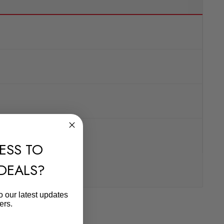
ESS TO
 DEALS?
o our latest updates
ers.