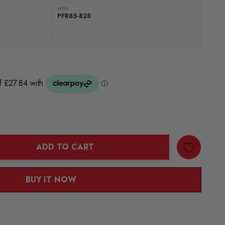
MPN
PFR85-828
ADD TO CART
ANTITY:
BUY IT NOW