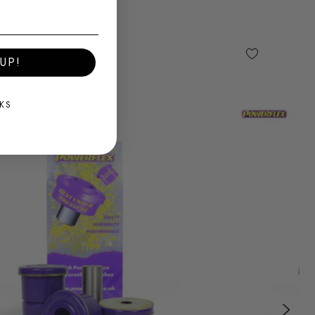
UP!
KS