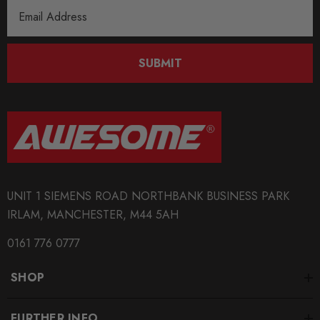
Email
Address
SUBMIT
UNIT 1 SIEMENS ROAD NORTHBANK BUSINESS PARK
IRLAM, MANCHESTER, M44 5AH
0161 776 0777
SHOP
FURTHER INFO