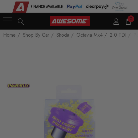
0
Home
Shop By Car
Skoda
Octavia Mk4
2.0 TDI
Po