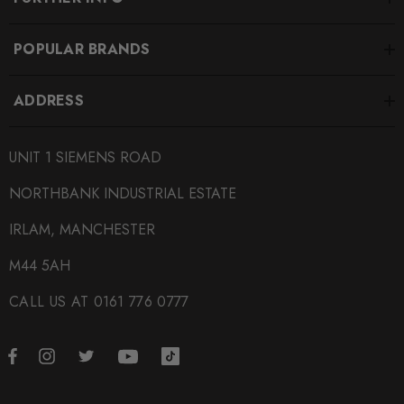
POPULAR BRANDS
ADDRESS
UNIT 1 SIEMENS ROAD
NORTHBANK INDUSTRIAL ESTATE
IRLAM, MANCHESTER
M44 5AH
CALL US AT 0161 776 0777