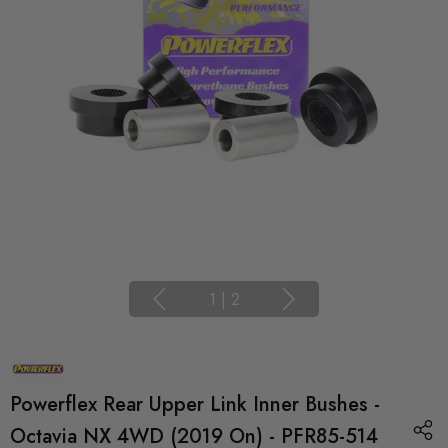
1
|
2
Powerflex Rear Upper Link Inner Bushes -
Octavia NX 4WD (2019 On) - PFR85-514