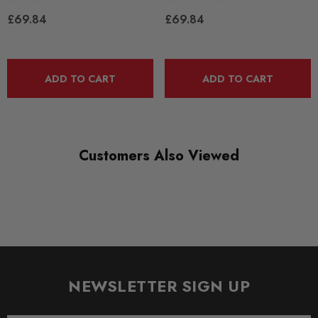
£69.84
£69.84
DIAGRAM REFERENCE
14
ADD TO CART
ADD TO CART
Customers Also Viewed
NEWSLETTER SIGN UP