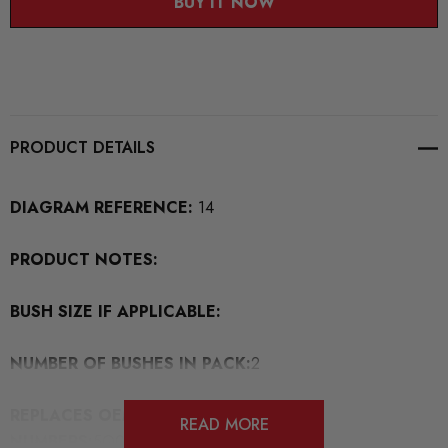
BUY IT NOW
PRODUCT DETAILS
DIAGRAM REFERENCE:
14
PRODUCT NOTES:
BUSH SIZE IF APPLICABLE:
NUMBER OF BUSHES IN PACK:
2
REPLACES OEM BUSH PART
READ MORE
NUMBERS:
5Q0505323D/1K0501529/