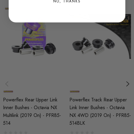
SHIPPING:
NO, THANKS
Calculated at Checkout
SKU
PFX15438
PART
Suspension
SUBPART
Bushes by Powerflex
BRANDS
Powerflex
Powerflex Rear Upper Link
Powerflex Track Rear Upper
QUICKCODE
Inner Bushes - Octavia NX
Link Inner Bushes - Octavia
PFR85-514
Multilink (2019 On) - PFR85-
NX 4WD (2019 On) - PFR85-
514
514BLK
RANGE
ROAD