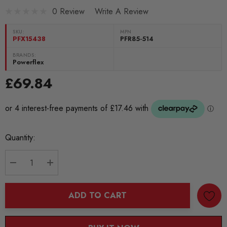
0 Review
Write A Review
SKU:
MPN
PFX15438
PFR85-514
BRANDS:
Powerflex
£69.84
Current
Quantity:
Stock:
DECREASE QUANTITY:
INCREASE QUANTITY:
ADD TO CART