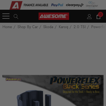
0
Home
Shop By Car
Skoda
Karoq
2.0 TSI
Powerfle