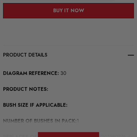
BUY IT NOW
PRODUCT DETAILS
DIAGRAM REFERENCE:
30
PRODUCT NOTES:
BUSH SIZE IF APPLICABLE:
NUMBER OF BUSHES IN PACK:
1
REPLACES OEM BUSH PART NUMBERS:
5Q0198037A /