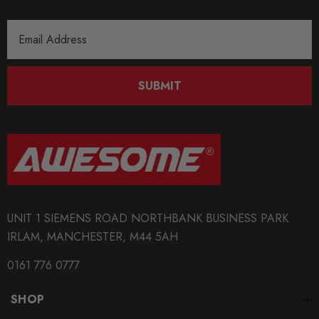
Email
Address
SUBMIT
UNIT 1 SIEMENS ROAD NORTHBANK BUSINESS PARK
IRLAM, MANCHESTER, M44 5AH
0161 776 0777
SHOP