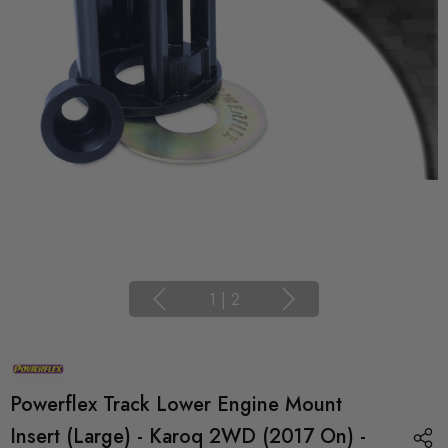
1
|
2
Powerflex Track Lower Engine Mount
Insert (Large) - Karoq 2WD (2017 On) -