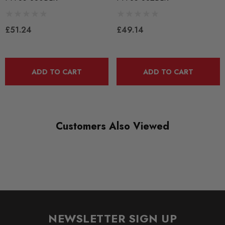
SUBPART
Bushes by Powerflex
£51.24
£49.14
BRANDS
Powerflex
QUICKCODE
ADD TO CART
ADD TO CART
PFF85-830BLK
RANGE
BLACK TRACK
Customers Also Viewed
DIAGRAM REFERENCE
30
NEWSLETTER SIGN UP