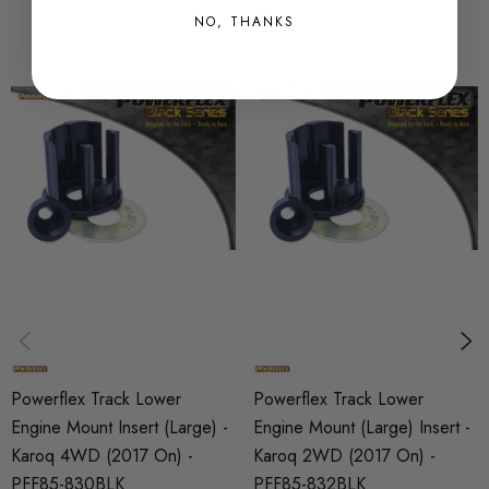
any collectors car, whilst retaining the same standard
NO, THANKS
appearance of a rubber bush.
Some images may be for illustration purposes only.
PRODUCT SPECS
CONDITION:
New
SHIPPING:
Calculated at Checkout
SKU
PFX15722
Powerflex Track Lower
Powerflex Track Lower
PART
Engine Mount Insert (Large) -
Engine Mount (Large) Insert -
Suspension
Karoq 4WD (2017 On) -
Karoq 2WD (2017 On) -
PFF85-830BLK
PFF85-832BLK