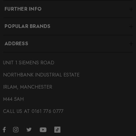
FURTHER INFO
POPULAR BRANDS
ADDRESS
UNIT 1 SIEMENS ROAD
NORTHBANK INDUSTRIAL ESTATE
IRLAM, MANCHESTER
M44 5AH
CALL US AT 0161 776 0777