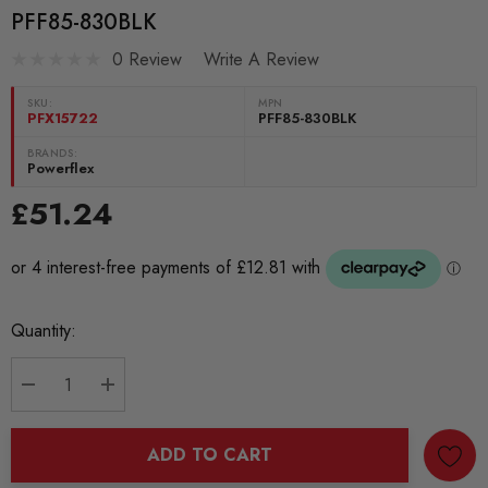
PFF85-830BLK
0 Review
Write A Review
SKU:
MPN
PFX15722
PFF85-830BLK
BRANDS:
Powerflex
£51.24
Current
Quantity:
Stock:
DECREASE QUANTITY:
INCREASE QUANTITY:
ADD TO CART