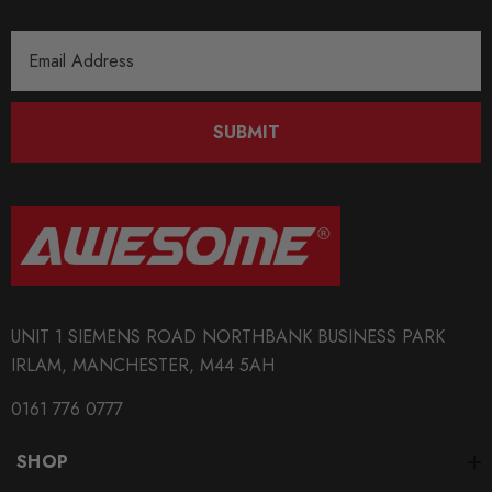
Email
Address
SUBMIT
UNIT 1 SIEMENS ROAD NORTHBANK BUSINESS PARK
IRLAM, MANCHESTER, M44 5AH
0161 776 0777
SHOP