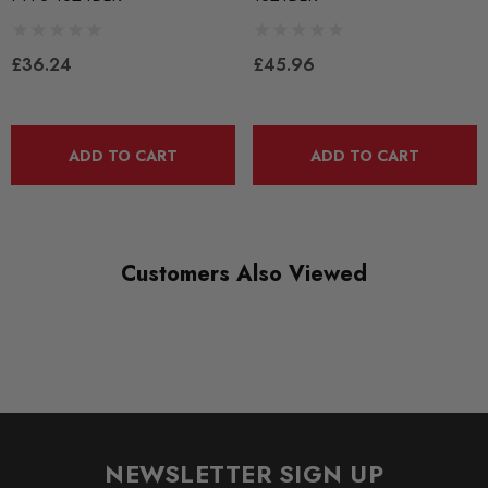
PFLEX-PFF3-1321BLK
RANGE
£36.24
£45.96
BLACK TRACK
DIAGRAM-REFERENCE
ADD TO CART
ADD TO CART
21
Customers Also Viewed
NEWSLETTER SIGN UP