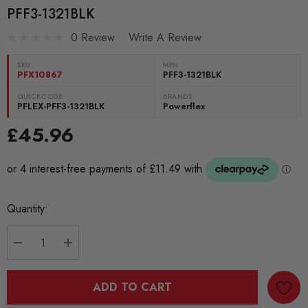
PFF3-1321BLK
0 Review
Write A Review
SKU:
MPN
PFX10867
PFF3-1321BLK
QUICKCODE:
BRANDS:
PFLEX-PFF3-1321BLK
Powerflex
£45.96
Current
Quantity:
Stock:
DECREASE QUANTITY:
INCREASE QUANTITY:
ADD TO CART