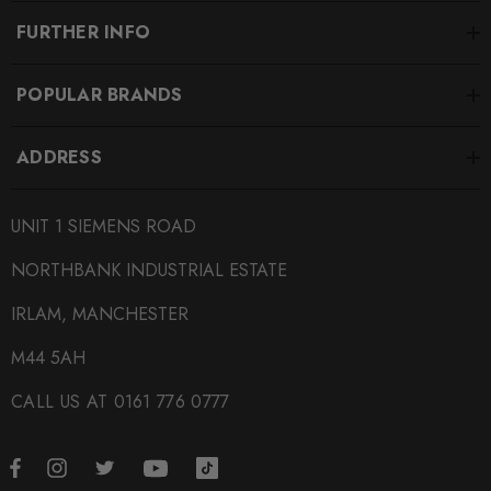
FURTHER INFO
POPULAR BRANDS
ADDRESS
UNIT 1 SIEMENS ROAD
NORTHBANK INDUSTRIAL ESTATE
IRLAM, MANCHESTER
M44 5AH
CALL US AT 0161 776 0777