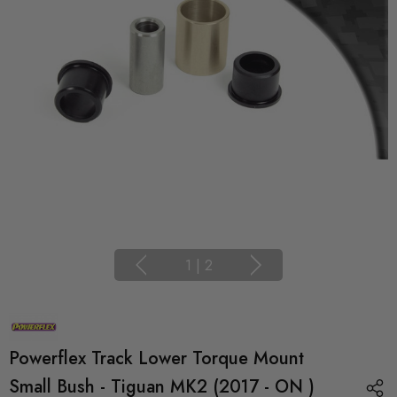
1
|
2
Powerflex Track Lower Torque Mount
Small Bush - Tiguan MK2 (2017 - ON )