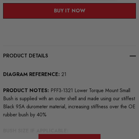
BUY IT NOW
PRODUCT DETAILS
DIAGRAM REFERENCE:
21
PRODUCT NOTES:
PFF3-1321 Lower Torque Mount Small
Bush is supplied with an outer shell and made using our stiffest
Black 95A durometer material, increasing stiffness over the OE
rubber bush by 40%
BUSH SIZE IF APPLICABLE: