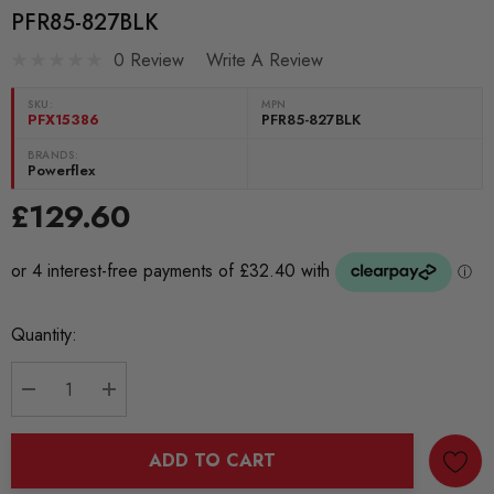
PFR85-827BLK
0 Review
Write A Review
SKU:
MPN
PFX15386
PFR85-827BLK
BRANDS:
Powerflex
£129.60
Current
Quantity:
Stock:
DECREASE QUANTITY:
INCREASE QUANTITY:
ADD TO CART