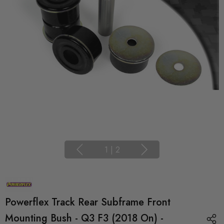
1
|
2
Powerflex Track Rear Subframe Front
Mounting Bush - Q3 F3 (2018 On) -