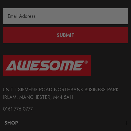
Email
Address
SUBMIT
UNIT 1 SIEMENS ROAD NORTHBANK BUSINESS PARK
IRLAM, MANCHESTER, M44 5AH
0161 776 0777
SHOP