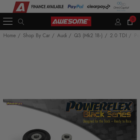
0
Home
Shop By Car
Audi
Q3 (Mk2 18-)
2.0 TDI
Po