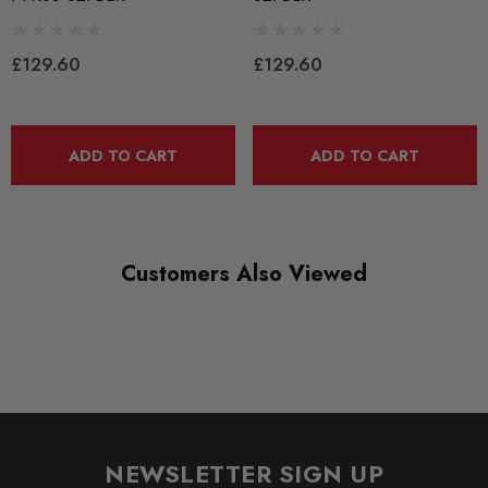
PART
Suspension
£129.60
£129.60
SUBPART
Bushes by Powerflex
ADD TO CART
ADD TO CART
BRANDS
Powerflex
QUICKCODE
PFR85-827BLK
Customers Also Viewed
RANGE
BLACK TRACK
DIAGRAM REFERENCE
27
NEWSLETTER SIGN UP