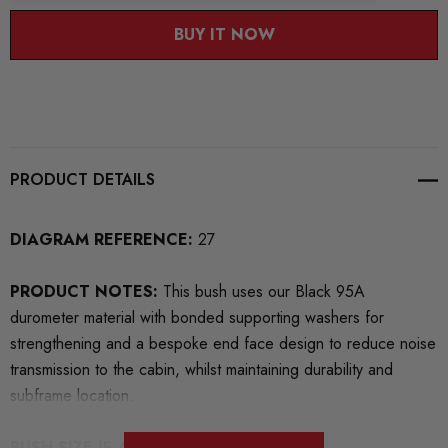
BUY IT NOW
PRODUCT DETAILS
DIAGRAM REFERENCE:
27
PRODUCT NOTES:
This bush uses our Black 95A
durometer material with bonded supporting washers for
strengthening and a bespoke end face design to reduce noise
transmission to the cabin, whilst maintaining durability and
subframe location.
BUSH SIZE IF APPLICABLE: