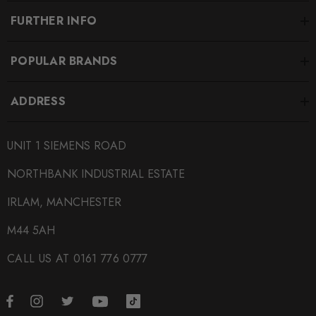
FURTHER INFO
POPULAR BRANDS
ADDRESS
UNIT 1 SIEMENS ROAD
NORTHBANK INDUSTRIAL ESTATE
IRLAM, MANCHESTER
M44 5AH
CALL US AT 0161 776 0777