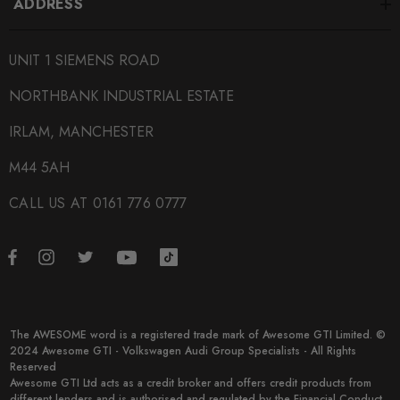
ADDRESS
SUBPART
Tuning Boxes
UNIT 1 SIEMENS ROAD
BRANDS
NORTHBANK INDUSTRIAL ESTATE
RaceChip
IRLAM, MANCHESTER
M44 5AH
CALL US AT 0161 776 0777
The AWESOME word is a registered trade mark of Awesome GTI Limited. ©
2024 Awesome GTI - Volkswagen Audi Group Specialists - All Rights
Reserved
Awesome GTI Ltd acts as a credit broker and offers credit products from
different lenders and is authorised and regulated by the Financial Conduct