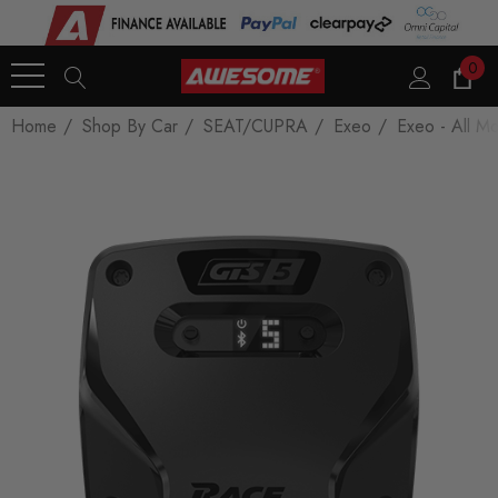
0
Home
Shop By Car
SEAT/CUPRA
Exeo
Exeo - All M