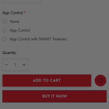
App Control:
*
None
App Control
App Control with SMART Features
Current
Quantity:
Stock:
DECREASE QUANTITY:
INCREASE QUANTITY:
ADD TO CART
BUY IT NOW