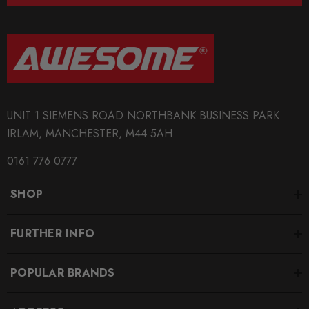
increasing performance.
Notice: App control is required.
Some images may be for illustration purposes only.
PRODUCT SPECS
UNIT 1 SIEMENS ROAD NORTHBANK BUSINESS PARK
CONDITION:
IRLAM, MANCHESTER, M44 5AH
New
0161 776 0777
SHIPPING:
SHOP
Calculated at Checkout
SKU
FURTHER INFO
RCHIPGTS0030
POPULAR BRANDS
QUICKCODE
RCHIPGTS0030