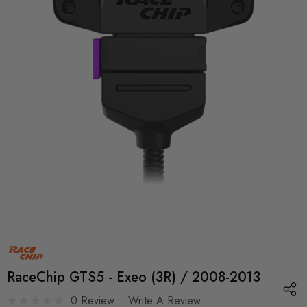
RaceChip GTS5 - Exeo (3R) / 2008-2013
0 Review
Write A Review