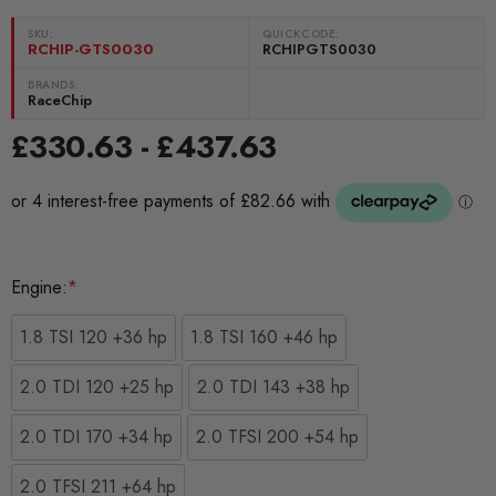
SKU:
QUICKCODE:
RCHIP-GTS0030
RCHIPGTS0030
BRANDS:
RaceChip
£330.63 - £437.63
Engine:
*
1.8 TSI 120 +36 hp
1.8 TSI 160 +46 hp
2.0 TDI 120 +25 hp
2.0 TDI 143 +38 hp
2.0 TDI 170 +34 hp
2.0 TFSI 200 +54 hp
2.0 TFSI 211 +64 hp