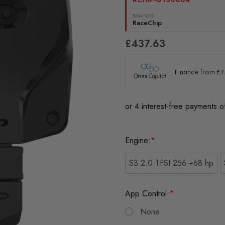
BRANDS:
RaceChip
£437.63
Engine:
*
S3 2.0 TFSI 256 +68 hp
App Control:
*
None