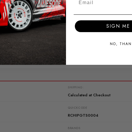
 for your GTS 5. The extension makes your tuning even more int
SIGN ME 
s oil or water temperature in order to create optimum conditions f
NO, THAN
SHIPPING:
Calculated at Checkout
QUICKCODE
RCHIPGTS0004
BRANDS