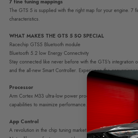
7 fine tuning mappings
The GTS 5 is supplied with the right map for your engine. 7 f
characteristics.
WHAT MAKES THE GTS 5 SO SPECIAL
Racechip GTS5 Bluetooth module
Bluetooth 5.2 low Energy Connectivity
Stay connected like never before with the GTS's integration 
and the all-new Smart Controller. Experience the convenience o
Processor
Arm Cortex M33 ultra-low power processor of the U5 series
capabilities to maximize performance. It is characterized by e
App Control
A revolution in the chip tuning market: the app control by 