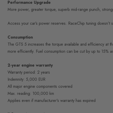
Performance Upgrade
More power, greater torque, superb mid-range punch, stronger 
Access your car’s power reserves. RaceChip tuning doesn’t simpl
Consumption
The GTS 5 increases the torque available and efficiency at t
more efficiently. Fuel consumption can be cut by up to 15% as
2-year engine warranty
Warranty period: 2 years
Indemnity: 5,000 EUR
All major engine components covered
Max. reading: 100,000 km
Applies even if manufacturer's warranty has expired