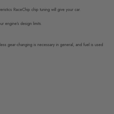
istics RaceChip chip tuning will give your car.
ur engine’s design limits.
ess gear-changing is necessary in general, and fuel is used