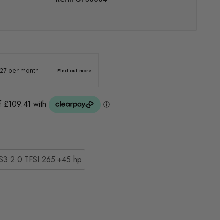
S3 2.0 TFSI 265 +45 hp