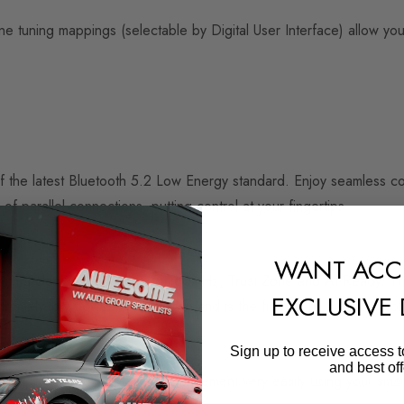
ine tuning mappings (selectable by Digital User Interface) allow y
of the latest Bluetooth 5.2 Low Energy standard. Enjoy seamless 
f parallel connections, putting control at your fingertips.
WANT ACC
 with a clock speed of up to 160mHz, Trust Zone and AI-Ready. 
EXCLUSIVE
xtremely low power consumption and is the first 32-bit microcontro
Sign up to receive access t
and best off
RaceChip. Control the power enhancement very easily using your s