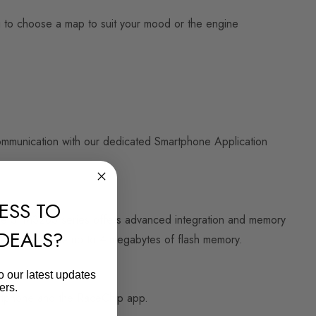
ou to choose a map to suit your mood or the engine
communication with our dedicated Smartphone Application
ESS TO
The STM32U5 series offers advanced integration and memory
 DEALS?
ller to integrate up to 4 megabytes of flash memory.
o our latest updates
ers.
martphone and the RaceChip app.