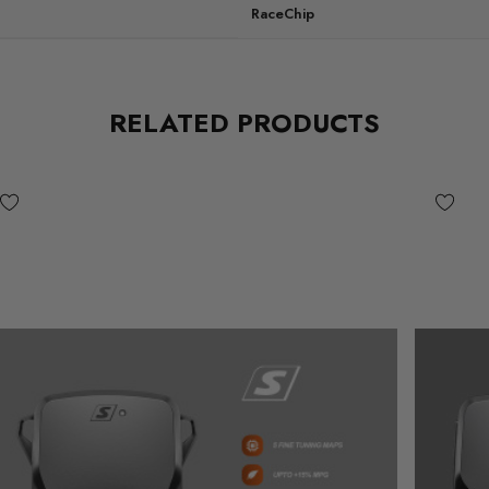
RaceChip
RELATED PRODUCTS