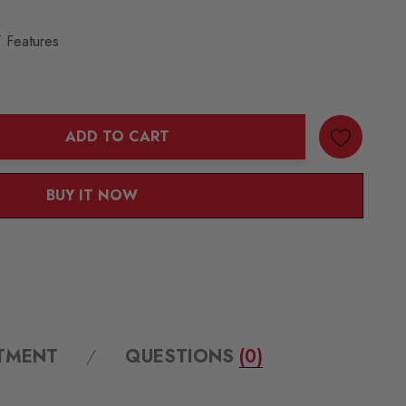
 Features
ADD TO CART
ANTITY:
BUY IT NOW
ITMENT
QUESTIONS
(0)