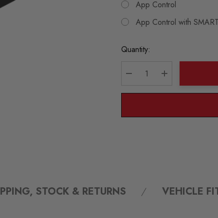
App Control
App Control with SMART
Current
Quantity:
Stock:
DECREASE QUANTITY:
INCREASE QU
IPPING, STOCK & RETURNS
VEHICLE F