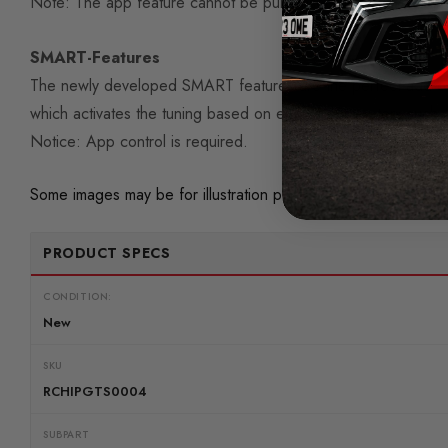
Note: The app feature cannot be purchased retroactively.
SMART-Features
The newly developed SMART features are the perfect add-on
which activates the tuning based on engine parameters such a
Notice: App control is required.
Some images may be for illustration purposes only.
PRODUCT SPECS
CONDITION:
New
SKU
RCHIPGTS0004
SUBPART