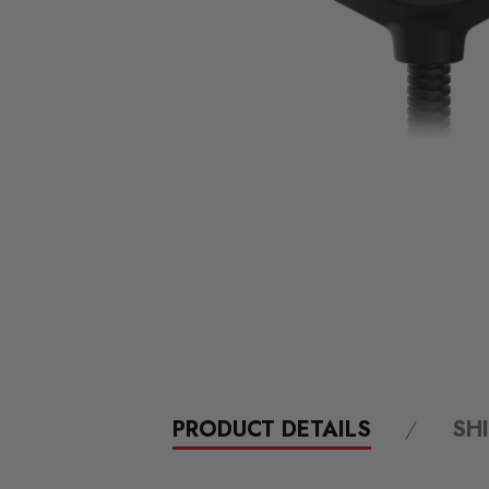
PRODUCT DETAILS
SH