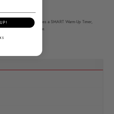
elligent & safe and includes a SMART Warm-Up Timer,
UP!
or increasing performance.
KS