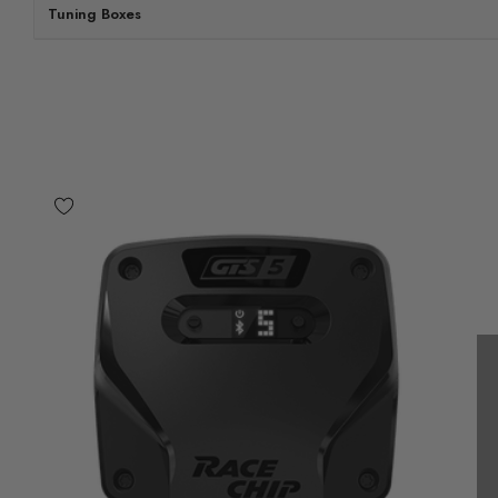
Tuning Boxes