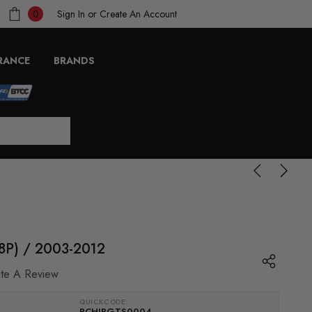
Sign In
or
Create An Account
0
RANCE
BRANDS
(8P) / 2003-2012
ite A Review
QUICKCODE:
RCHIPGTS0004