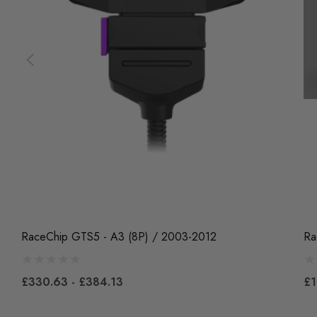
RaceChip GTS5 - A3 (8P) / 2003-2012
Ra
£330.63 - £384.13
£1