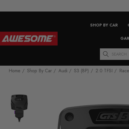
SHOP BY CAR
GAR
Search
Home
Shop By Car
Audi
S3 (8P)
2.0 TFSI
Race