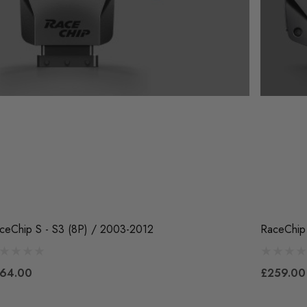
ceChip S - S3 (8P) / 2003-2012
RaceChip
64.00
£259.00