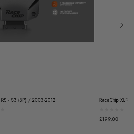
 RS - S3 (8P) / 2003-2012
RaceChip XLR5 -
£199.00