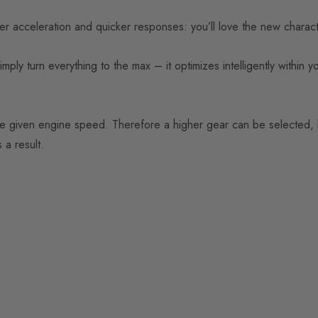
acceleration and quicker responses: you’ll love the new character
y turn everything to the max – it optimizes intelligently within yo
he given engine speed. Therefore a higher gear can be selected, l
 a result.