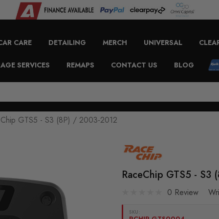
CAR CARE
DETAILING
MERCH
UNIVERSAL
CLEA
AGE SERVICES
REMAPS
CONTACT US
BLOG
Chip GTS5 - S3 (8P) / 2003-2012
RaceChip GTS5 - S3 
0 Review
Wr
SKU:
RCHIP-GTS0004