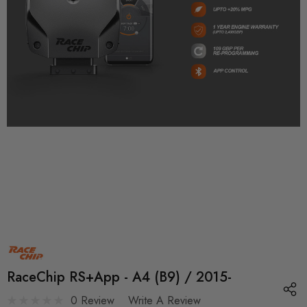
RaceChip RS+App - A4 (B9) / 2015-
0 Review
Write A Review