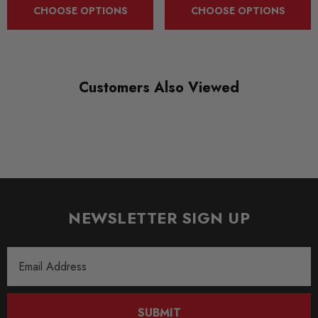
CHOOSE OPTIONS
CHOOSE OPTIONS
SHIPPING:
Calculated at Checkout
SKU
Customers Also Viewed
XRSAP000015
QUICKCODE
RCHIPXRSAP000015
SUBPART
Tuning Boxes
NEWSLETTER SIGN UP
BRANDS
RaceChip
Email
Address
SUBMIT