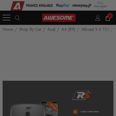
0
Home
Shop By Car
Audi
A4 (B9)
Allroad 3.0 TDI