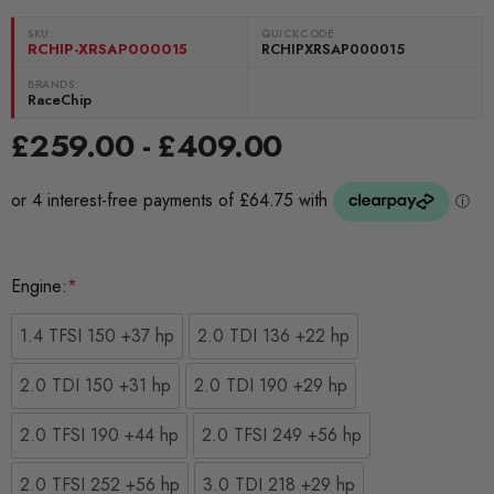
SKU:
QUICKCODE:
RCHIP-XRSAP000015
RCHIPXRSAP000015
BRANDS:
RaceChip
£259.00 - £409.00
Engine:
*
1.4 TFSI 150 +37 hp
2.0 TDI 136 +22 hp
2.0 TDI 150 +31 hp
2.0 TDI 190 +29 hp
2.0 TFSI 190 +44 hp
2.0 TFSI 249 +56 hp
2.0 TFSI 252 +56 hp
3.0 TDI 218 +29 hp