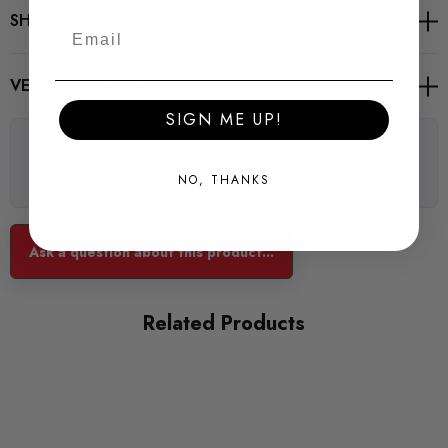
6 fine tuning mappings
SHIPPING, STOCK & RETURNS
Tuning perfectly tailored to your vehicle
VEHICLE FITMENT
Professional automotive safety connector
SIGN ME UP!
High quality components "Made in Germany"
There are no questions for this product, click the button
below to ask one.
NO, THANKS
Adjustment
Ask a question about this product...
RaceChip RS comes to you with the right mapping for the
engine in your car. You can also choose from 6 fine tuning
Related Products
mappings via the rotary control on the front side in order for
the chip to gradually better fit the engine’s performance and
characteristics.
6 fine tuning mappings for a gradual custom-fit