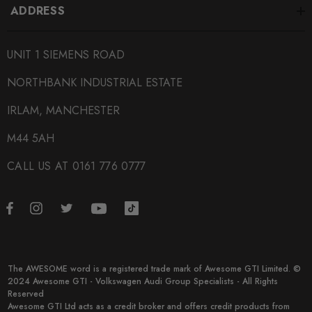
ADDRESS
UNIT 1 SIEMENS ROAD
NORTHBANK INDUSTRIAL ESTATE
IRLAM, MANCHESTER
M44 5AH
CALL US AT 0161 776 0777
The AWESOME word is a registered trade mark of Awesome GTI Limited. ©
2024 Awesome GTI - Volkswagen Audi Group Specialists - All Rights
Reserved
Awesome GTI Ltd acts as a credit broker and offers credit products from