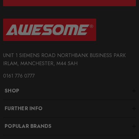
UNIT 1 SIEMENS ROAD NORTHBANK BUSINESS PARK
IRLAM, MANCHESTER, M44 5AH
0161 776 0777
SHOP
FURTHER INFO
POPULAR BRANDS