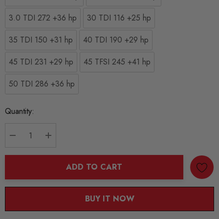
3.0 TDI 272 +36 hp
30 TDI 116 +25 hp
35 TDI 150 +31 hp
40 TDI 190 +29 hp
45 TDI 231 +29 hp
45 TFSI 245 +41 hp
50 TDI 286 +36 hp
Current
Quantity:
Stock:
DECREASE QUANTITY:
INCREASE QUANTITY:
ADD TO CART
BUY IT NOW