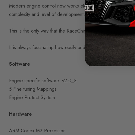
Modern engine control now works electronically via software. 
complexity and level of development, they are absolutely com
This is the only way that the RaceChip optimization software 
It is always fascinating how easily and easily such sophisticat
Software
Engine-specific software: v2.0_S
5 Fine tuning Mappings
Engine Protect System
Hardware
ARM Cortex-M3 Prozessor