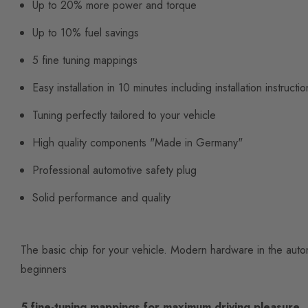
Up to 20% more power and torque
Up to 10% fuel savings
5 fine tuning mappings
Easy installation in 10 minutes including installation instructio
Tuning perfectly tailored to your vehicle
High quality components "Made in Germany"
Professional automotive safety plug
Solid performance and quality
The basic chip for your vehicle. Modern hardware in the autom
beginners
5 fine-tuning mappings for maximum driving pleasure