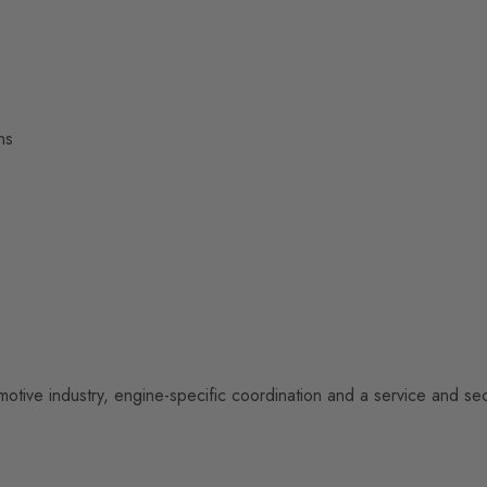
ns
otive industry, engine-specific coordination and a service and se