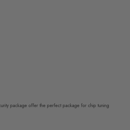
curity package offer the perfect package for chip tuning