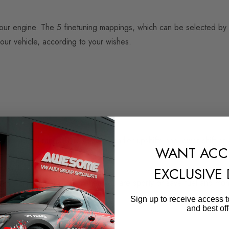
o your engine. The 5 finetuning mappings, which can be selected by 
our vehicle, according to your wishes.
evant speed range. This enables earlier upshifts and lower-shift dri
WANT ACC
EXCLUSIVE
tion. Enjoy more power when you are sporty or save fuel and mon
Sign up to receive access t
and best off
oday.