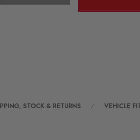
IPPING, STOCK & RETURNS
VEHICLE F