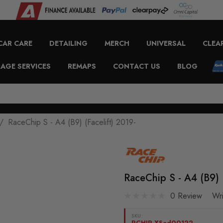
CAR CARE
DETAILING
MERCH
UNIVERSAL
CLEA
AGE SERVICES
REMAPS
CONTACT US
BLOG
RaceChip S - A4 (B9) (Facelift) 2019-
RaceChip S - A4 (B9) (
0 Review
Wr
SKU:
RCHIP-XSad00122