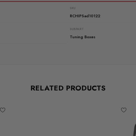
SKU
RCHIPSad10122
SUBPART
Tuning Boxes
RELATED PRODUCTS