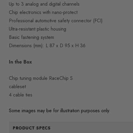
Up to 3 analog and digital channels
Chip electronics with nano-protect
Professional automotive safety connector (FCI)
Ultra-resistant plastic housing
Basic fastening system
Dimensions (mm): L 87 x D 95 x H 36
In the Box
Chip tuning module RaceChip S
cableset
4 cable ties
Some images may be for illustration purposes only.
PRODUCT SPECS