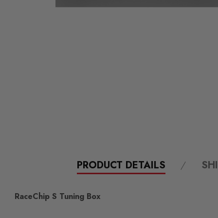
PRODUCT DETAILS
SH
RaceChip S Tuning Box