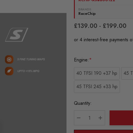
BRANDS:
RaceChip
£139.00 - £199.00
Engine:
*
40 TFSI 190 +37 hp
45 T
45 TFSI 245 +33 hp
Current
Quantity:
Stock:
DECREASE QUANTITY:
INCREASE QU