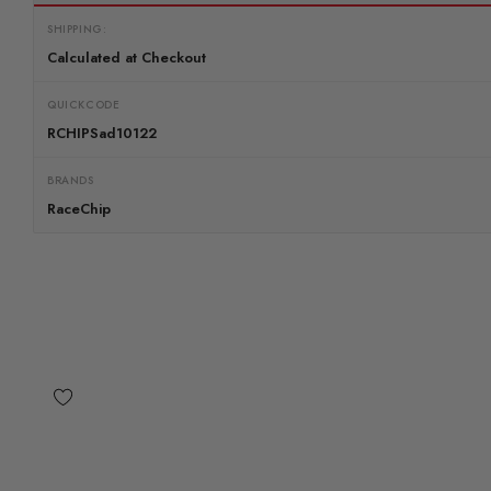
SHIPPING:
Calculated at Checkout
QUICKCODE
RCHIPSad10122
BRANDS
RaceChip