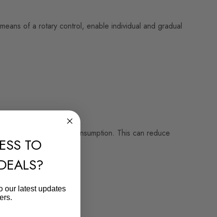
means of a rotary control, enable individual and gradual
ving with efficient fuel consumption. This can reduce
ESS TO
 DEALS?
ey.
o our latest updates
ers.