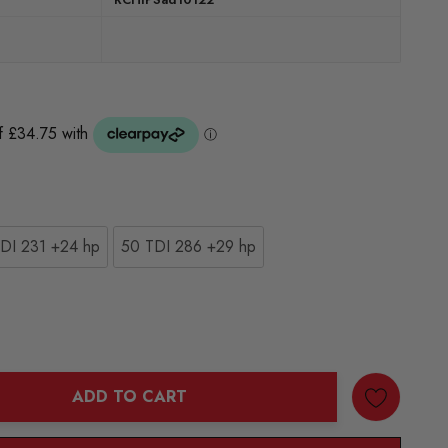
DI 231 +24 hp
50 TDI 286 +29 hp
ADD TO CART
ANTITY: