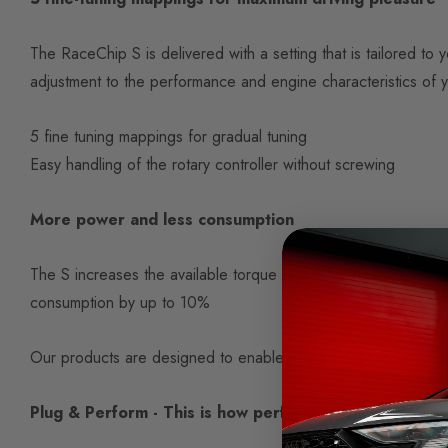
The RaceChip S is delivered with a setting that is tailored t
adjustment to the performance and engine characteristics of y
5 fine tuning mappings for gradual tuning
Easy handling of the rotary controller without screwing
More power and less consumption
The S increases the available torque and efficiency in the rel
consumption by up to 10%
Our products are designed to enable you to reduce consump
Plug & Perform - This is how performance increases t