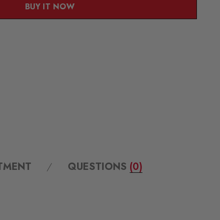
BUY IT NOW
ITMENT
QUESTIONS
(0)