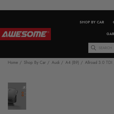
SHOP BY CAR
GAR
Search
Home
Shop By Car
Audi
A4 (B9)
Allroad 3.0 TDI