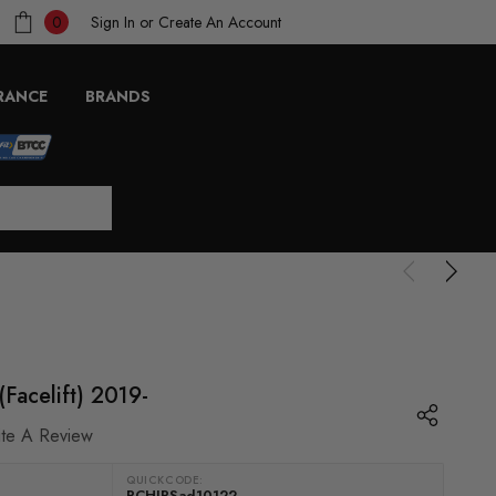
Sign In
or
Create An Account
0
RANCE
BRANDS
Facelift) 2019-
ite A Review
QUICKCODE:
RCHIPSad10122