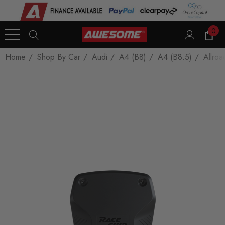
0
Home
Shop By Car
Audi
A4 (B8)
A4 (B8.5)
Allroa