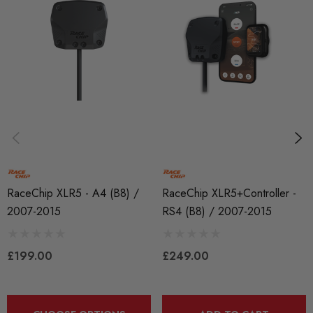
Tuning Boxes
BRANDS
RaceChip
RaceChip XLR5 - A4 (B8) /
RaceChip XLR5+Controller -
2007-2015
RS4 (B8) / 2007-2015
£199.00
£249.00