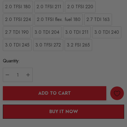
2.0 TFSI 180
2.0 TFSI 211
2.0 TFSI 220
2.0 TFSI 224
2.0 TFSI flex. fuel 180
2.7 TDI 163
2.7 TDI 190
3.0 TDI 204
3.0 TDI 211
3.0 TDI 240
3.0 TDI 245
3.0 TFSI 272
3.2 FSI 265
Current
Quantity:
Stock:
DECREASE QUANTITY:
INCREASE QUANTITY:
ADD TO CART
BUY IT NOW