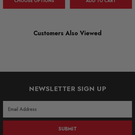
CHOOSE OPTIONS
ADD TO CART
Customers Also Viewed
NEWSLETTER SIGN UP
Email
Address
SUBMIT