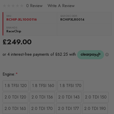
0 Review
Write A Review
SKU:
QUICKCODE:
RCHIP-XL1000116
RCHIPXLR0014
BRANDS:
RaceChip
£249.00
Engine:
*
1.8 TFSI 120
1.8 TFSI 160
1.8 TFSI 170
2.0 TDI 120
2.0 TDI 136
2.0 TDI 143
2.0 TDI 150
2.0 TDI 163
2.0 TDI 170
2.0 TDI 177
2.0 TDI 190