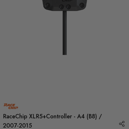
RaceChip XLR5+Controller - A4 (B8) /
2007-2015