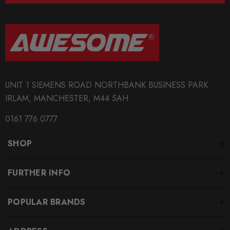
UNIT 1 SIEMENS ROAD NORTHBANK BUSINESS PARK
IRLAM, MANCHESTER, M44 5AH
0161 776 0777
SHOP
FURTHER INFO
POPULAR BRANDS