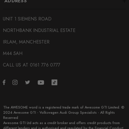
ADDRESS
UNIT 1 SIEMENS ROAD
NORTHBANK INDUSTRIAL ESTATE
IRLAM, MANCHESTER
M44 5AH
CALL US AT 0161 776 0777
The AWESOME word is a registered trade mark of Awesome GTI Limited. ©
2024 Awesome GTI - Volkswagen Audi Group Specialists - All Rights
Reserved
Awesome GTI Ltd acts as a credit broker and offers credit products from
different lenders and is authorised and regulated by the Financial Conduct