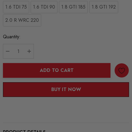
1.6 TDI 75
1.6 TDI 90
1.8 GTI 185
1.8 GTI 192
2.0 R WRC 220
Current
Quantity:
Stock:
DECREASE QUANTITY:
INCREASE QUANTITY:
ADD TO CART
BUY IT NOW