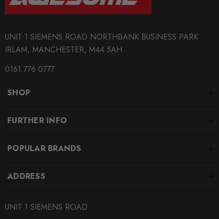
UNIT 1 SIEMENS ROAD NORTHBANK BUSINESS PARK
IRLAM, MANCHESTER, M44 5AH
0161 776 0777
SHOP
FURTHER INFO
POPULAR BRANDS
ADDRESS
UNIT 1 SIEMENS ROAD