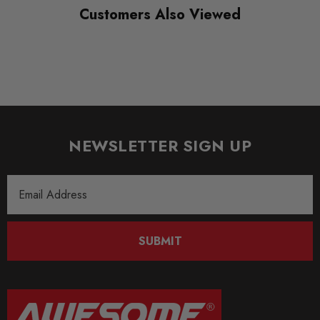
Customers Also Viewed
NEWSLETTER SIGN UP
Email
Address
SUBMIT