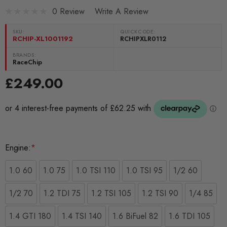
0 Review
Write A Review
SKU:
QUICKCODE:
RCHIP-XL1001192
RCHIPXLR0112
BRANDS:
RaceChip
£249.00
Engine:
*
1.0 60
1.0 75
1.0 TSI 110
1.0 TSI 95
1/2 60
1/2 70
1.2 TDI 75
1.2 TSI 105
1.2 TSI 90
1/4 85
1.4 GTI 180
1.4 TSI 140
1.6 BiFuel 82
1.6 TDI 105