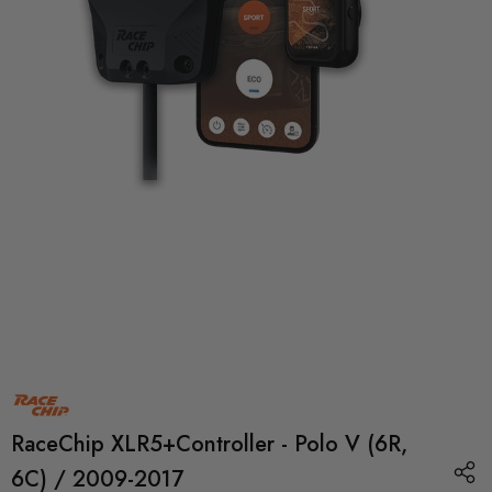
RaceChip XLR5+Controller - Polo V (6R,
6C) / 2009-2017