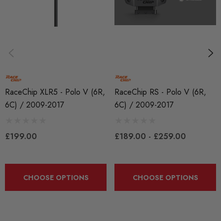
RaceChip
RaceChip XLR5 - Polo V (6R,
RaceChip RS - Polo V (6R,
6C) / 2009-2017
6C) / 2009-2017
£199.00
£189.00 - £259.00
CHOOSE OPTIONS
CHOOSE OPTIONS