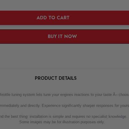
ADD TO CART
BUY IT NOW
PRODUCT DETAILS
ottle tuning system lets tune your engines reactions to your taste Â– choo
ediately and directly. Experience significantly sharper responses for yoursel
nd the best thing: installation is simple and requires no specialist knowledge.
Some images may be for illustration purposes only.