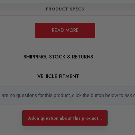
PRODUCT SPECS
CONDITION:
New
READ MORE
SHIPPING:
Calculated at Checkout
SKU
SHIPPING, STOCK & RETURNS
RCHIPXLR0046
QUICKCODE
VEHICLE FITMENT
RCHIPXLR0046
SUBPART
Tuning Boxes
are no questions for this product, click the button below to ask 
BRANDS
RaceChip
Ask a question about this product...