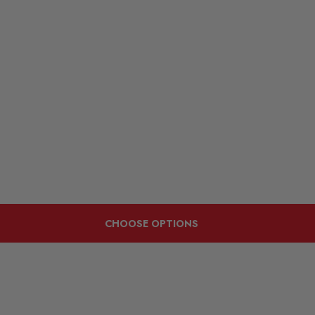
CHOOSE OPTIONS
Customers Also Viewed