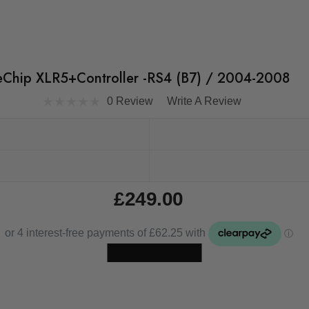
eChip XLR5+Controller -RS4 (B7) / 2004-2008
0 Review
Write A Review
£249.00
Skip to main content