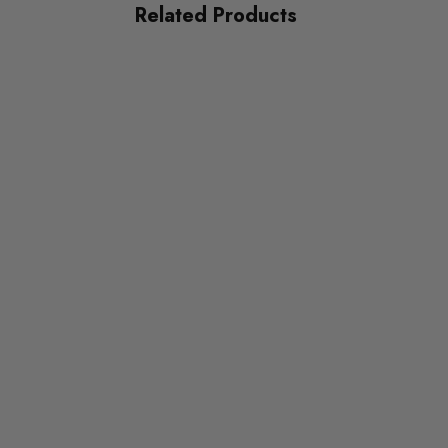
Related Products