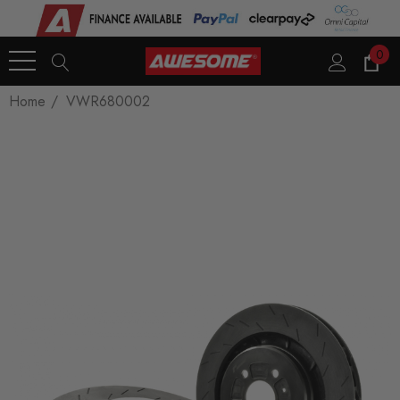
0
Home
VWR680002