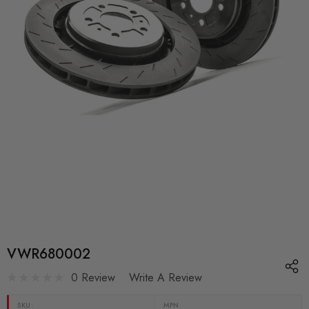
VWR680002
0 Review
Write A Review
SKU:
MPN