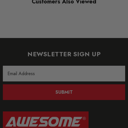
Customers Also Viewed
NEWSLETTER SIGN UP
Email
Address
SUBMIT