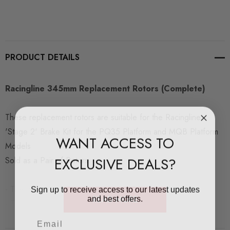
PRODUCT DETAILS
Racingline 345mm Replacement Rotors (Complete)
These replacement rotors are suitable for the Racingline
'Stage 2' Brake Kit for the PQ35 Platform and MQB Platform
WANT ACCESS TO
Models
EXCLUSIVE DEALS?
Sold as a Pair of Rotors.
Sign up to receive access to our latest updates
- The discs have a new thickness of 30mm
and best offers.
READ MORE
- The min thickness is 28mm
- The max wear thickness is 1.4mm per side