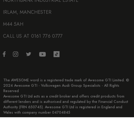
NORTHBANK INDUSTRIAL ESTATE
IRLAM, MANCHESTER
M44 5AH
CALL US AT 0161 776 0777
The AWESOME word is a registered trade mark of Awesome GTI Limited. ©
2024 Awesome GTI - Volkswagen Audi Group Specialists - All Rights
Reserved
Awesome GTI Ltd acts as a credit broker and offers credit products from
different lenders and is authorised and regulated by the Financial Conduct
Authority (FRN 650745). Awesome GTI Ltd is registered in England and
Wales with company number 04704845
© 2026 Awesome GTI.