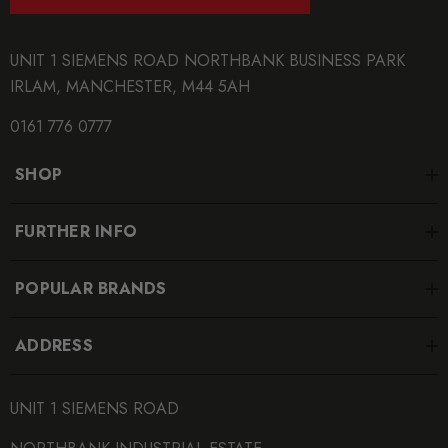
UNIT 1 SIEMENS ROAD NORTHBANK BUSINESS PARK
IRLAM, MANCHESTER, M44 5AH
0161 776 0777
SHOP
FURTHER INFO
POPULAR BRANDS
ADDRESS
UNIT 1 SIEMENS ROAD