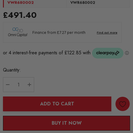
VWR680002
VWR680002
£491.40
Current
Quantity:
Stock:
DECREASE QUANTITY:
INCREASE QUANTITY:
ADD TO CART
BUY IT NOW