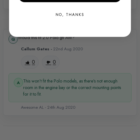
PRODUCT SPECS
Awesome AL -
29th Apr 2021
SHIPPING:
NO, THANKS
Calculated at Checkout
SKU
Would this fit 2.0 Polo gti AW?
VWR0289
Callum Gates -
22nd Aug 2020
QUICKCODE
0
0
VWR-VWR12G7R602
BRANDS
This won't fit the Polo models, as there's not enough
Racingline Performance
room in the engine bay or the correct mounting points
for it to fit.
PART
Awesome AL -
24th Aug 2020
Engine
SUBPART
Induction Kits