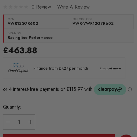
0 Review
Write A Review
MPN
QUICKCODE:
VWR12G7R602
VWR-VWR12G7R602
BRANDS:
Racingline Performance
£463.88
Current
Quantity:
Stock:
DECREASE QUANTITY:
INCREASE QUANTITY: