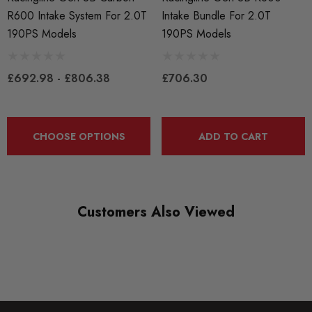
R600 Intake System For 2.0T
Intake Bundle For 2.0T
190PS Models
190PS Models
£692.98 - £806.38
£706.30
CHOOSE OPTIONS
ADD TO CART
Customers Also Viewed