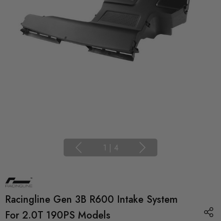
1
|
4
Racingline Gen 3B R600 Intake System
For 2.0T 190PS Models