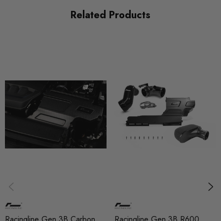
Related Products
Racingline Gen 3B Carbon
Racingline Gen 3B R600