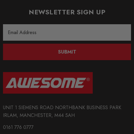
NEWSLETTER SIGN UP
Email
Address
SUBMIT
UNIT 1 SIEMENS ROAD NORTHBANK BUSINESS PARK
IRLAM, MANCHESTER, M44 5AH
0161 776 0777