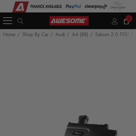
0
Home
Shop By Car
Audi
A4 (B8)
Saloon 2.0 TFSI