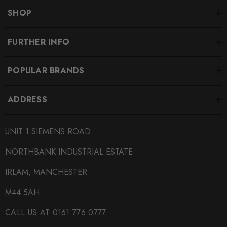
SHOP
FURTHER INFO
POPULAR BRANDS
ADDRESS
UNIT 1 SIEMENS ROAD
NORTHBANK INDUSTRIAL ESTATE
IRLAM, MANCHESTER
M44 5AH
CALL US AT 0161 776 0777