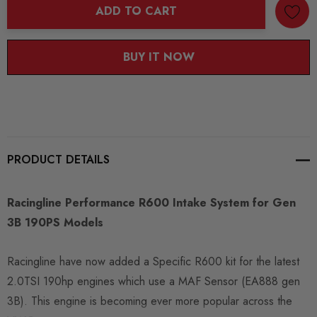
ADD TO CART
BUY IT NOW
PRODUCT DETAILS
Racingline Performance R600 Intake System for Gen
3B 190PS Models
Racingline have now added a Specific R600 kit for the latest
2.0TSI 190hp engines which use a MAF Sensor (EA888 gen
3B). This engine is becoming ever more popular across the