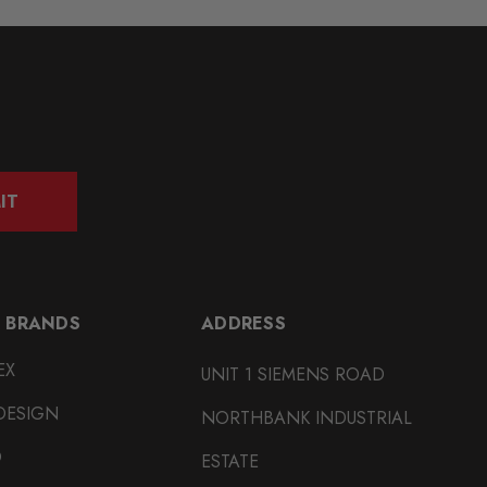
IT
 BRANDS
ADDRESS
EX
UNIT 1 SIEMENS ROAD
DESIGN
NORTHBANK INDUSTRIAL
O
ESTATE