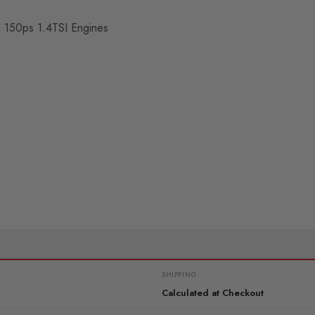
nd 150ps 1.4TSI Engines
SHIPPING:
Calculated at Checkout