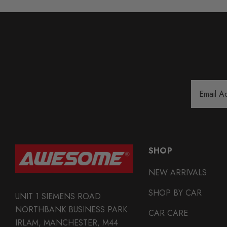
Email
Address
SHOP
NEW ARRIVALS
SHOP BY CAR
UNIT 1 SIEMENS ROAD
NORTHBANK BUSINESS PARK
CAR CARE
IRLAM, MANCHESTER, M44