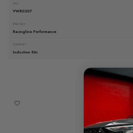
SKU
VWR0307
BRANDS
Racingline Performance
SUBPART
Induction Kits