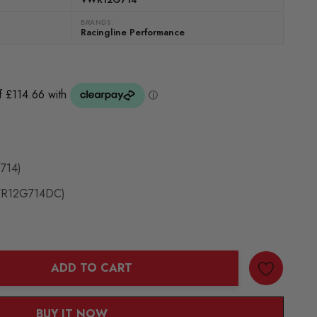
BRANDS:
Racingline Performance
G714)
VWR12G714DC)
ADD TO CART
ANTITY:
BUY IT NOW