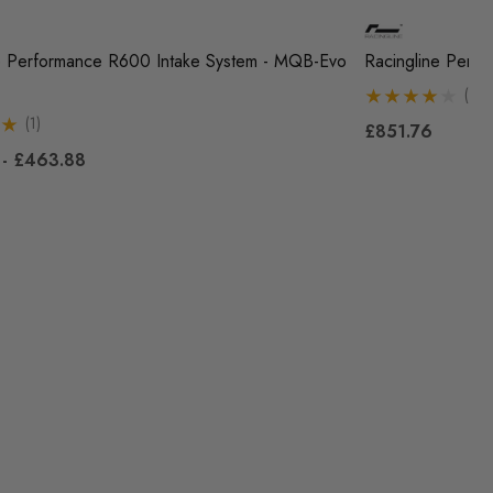
e Performance R600 Intake System - MQB-Evo
Racingline Perf
(1)
(1)
£851.76
 - £463.88