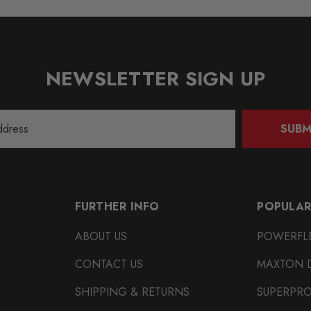
NEWSLETTER SIGN UP
SUBM
FURTHER INFO
POPULAR
ABOUT US
POWERFL
CONTACT US
MAXTON 
SHIPPING & RETURNS
SUPERPR