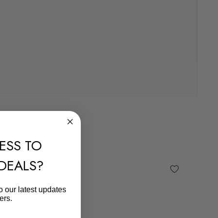
ESS TO
 DEALS?
o our latest updates
ers.