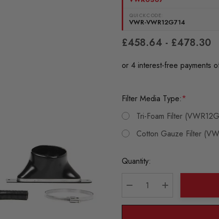
QUICKCODE:
VWR-VWR12G714
£458.64 - £478.30
Filter Media Type:
*
Tri-Foam Filter (VWR12
Cotton Gauze Filter (
Current
Quantity:
Stock:
DECREASE QUANTITY:
INCREASE QU