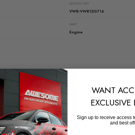
QUICKCODE
VWR-VWR12G714
PART
Engine
RELATED PRODUCTS
WANT ACC
EXCLUSIVE
Sign up to receive access t
and best off