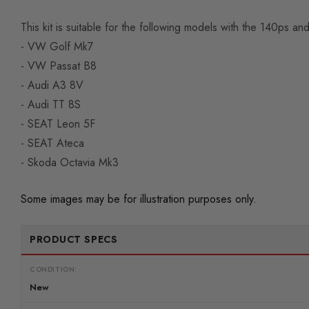
This kit is suitable for the following models with the 140ps a
- VW Golf Mk7
- VW Passat B8
- Audi A3 8V
- Audi TT 8S
- SEAT Leon 5F
- SEAT Ateca
- Skoda Octavia Mk3
Some images may be for illustration purposes only.
PRODUCT SPECS
CONDITION:
New