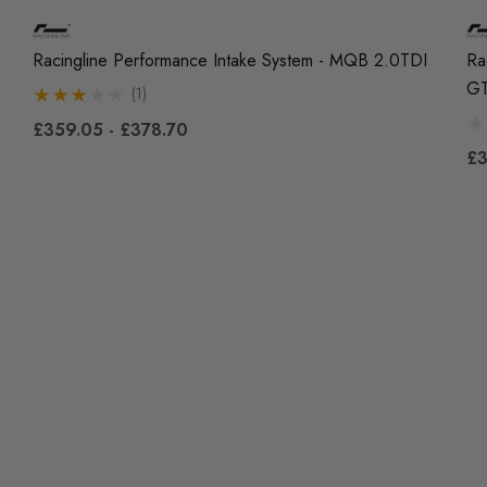
Racingline Performance Intake System - MQB 2.0TDI
Ra
GT
(1)
£359.05 - £378.70
£3