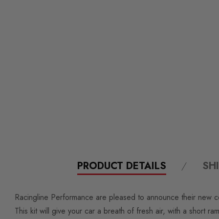
PRODUCT DETAILS
SH
Racingline Performance are pleased to announce their new co
This kit will give your car a breath of fresh air, with a short ra