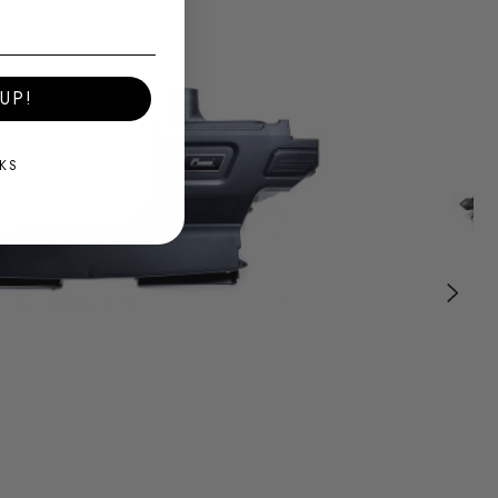
UP!
KS