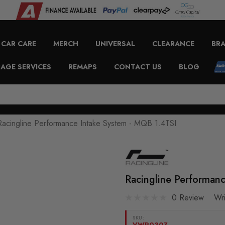
CAR CARE
MERCH
UNIVERSAL
CLEARANCE
BR
AGE SERVICES
REMAPS
CONTACT US
BLOG
Racingline Performance Intake System - MQB 1.4TSI
Racingline Performan
0 Review
Wr
SKU:
VWR0307