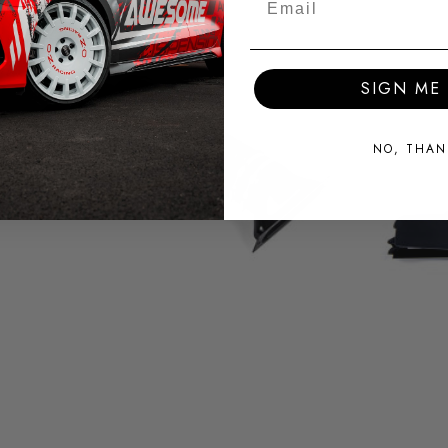
SIGN ME 
NO, THAN