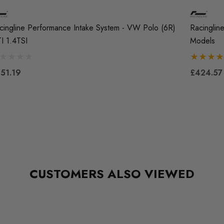
cingline Performance Intake System - VW Polo (6R)
Racinglin
I 1.4TSI
Models
51.19
£424.57
CUSTOMERS ALSO VIEWED