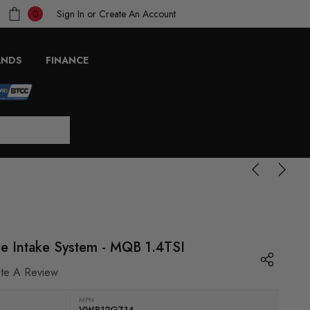
Sign In
or
Create An Account
0
ANDS
FINANCE
ce Intake System - MQB 1.4TSI
ite A Review
MPN
VWR12G714