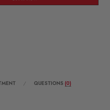
ITMENT
QUESTIONS
(0)