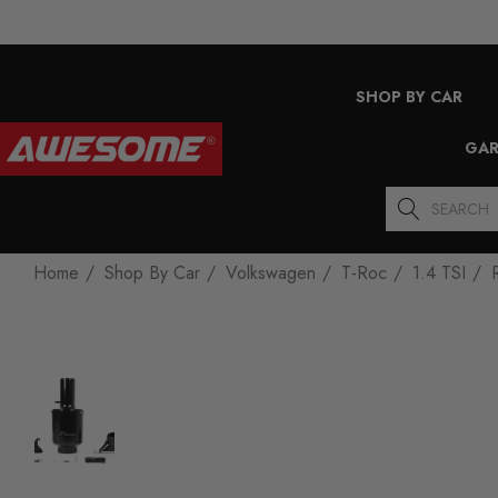
SHOP BY CAR
GAR
Search
Home
Shop By Car
Volkswagen
T-Roc
1.4 TSI