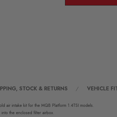
IPPING, STOCK & RETURNS
VEHICLE F
ld air intake kit for the MQB Platform 1.4TSI models.
m into the enclosed filter airbox.