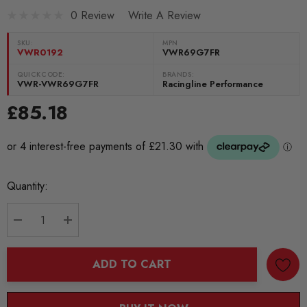
0 Review
Write A Review
SKU:
MPN
VWR0192
VWR69G7FR
QUICKCODE:
BRANDS:
VWR-VWR69G7FR
Racingline Performance
£85.18
Current
Quantity:
Stock:
DECREASE QUANTITY:
INCREASE QUANTITY:
ADD TO CART