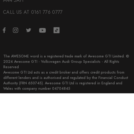
M44 5AH
CALL US AT 0161 776 0777
The AWESOME word is a registered trade mark of Awesome GTI Limited. ©
2024 Awesome GTI - Volkswagen Audi Group Specialists - All Rights
Reserved
Awesome GTI Ltd acts as a credit broker and offers credit products from
different lenders and is authorised and regulated by the Financial Conduct
Authority (FRN 650745). Awesome GTI Ltd is registered in England and
Wales with company number 04704845
© 2026 Awesome GTI.