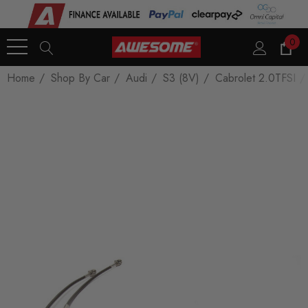
0
Home
Shop By Car
Audi
S3 (8V)
Cabrolet 2.0TFSI