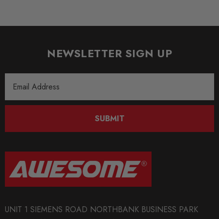
NEWSLETTER SIGN UP
Email
Address
SUBMIT
UNIT 1 SIEMENS ROAD NORTHBANK BUSINESS PARK