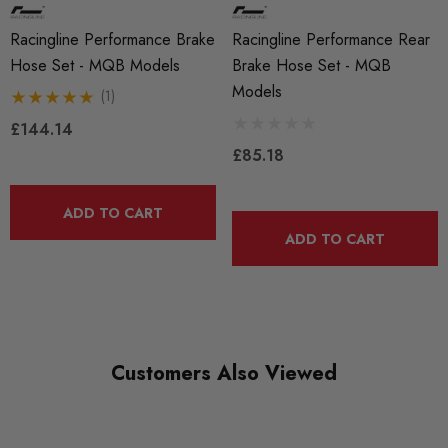
Racingline Performance Brake
Racingline Performance Rear
Hose Set - MQB Models
Brake Hose Set - MQB
Models
(1)
£144.14
£85.18
ADD TO CART
ADD TO CART
Customers Also Viewed