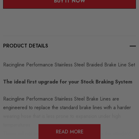
BUY IT NOW
PRODUCT DETAILS
Racingline Performance Stainless Steel Braided Brake Line Set
The ideal first upgrade for your Stock Braking System
Racingline Performance Stainless Steel Brake Lines are
engineered to replace the standard brake lines with a harder
wearing hose that is less prone to expansion under high
temperatures.
READ MORE
These will not only give a better pedal feel than the standard