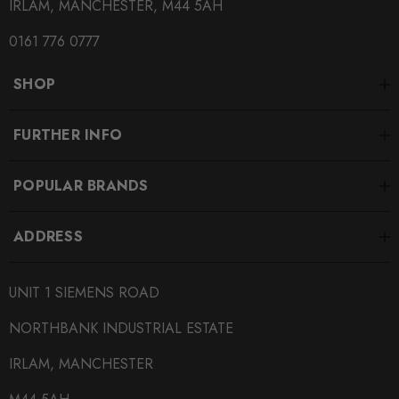
IRLAM, MANCHESTER, M44 5AH
0161 776 0777
SHOP
FURTHER INFO
POPULAR BRANDS
ADDRESS
UNIT 1 SIEMENS ROAD
NORTHBANK INDUSTRIAL ESTATE
IRLAM, MANCHESTER