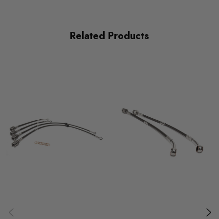
PART
Brakes
Related Products
SUBPART
Braided Lines
MODEL
Golf Mk7
MODEL
Leon Mk3
MODEL
Octavia Mk3