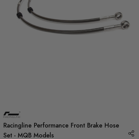
Racingline Performance Front Brake Hose
Set - MQB Models