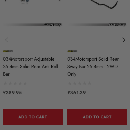
MODEL
A4 B8
MODEL
A5
MODEL
RS4
034Motorsport Adjustable
034Motorsport Solid Rear
25.4mm Solid Rear Anti Roll
Sway Bar 25.4mm - 2WD
MODEL
Bar.
Only
RS5
MODEL
£389.95
£361.39
S4
MODEL
S5
ADD TO CART
ADD TO CART
PART