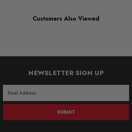
Suspension
Customers Also Viewed
SUBPART
Anti Roll Bars and Links
NEWSLETTER SIGN UP
Email
Address
SUBMIT