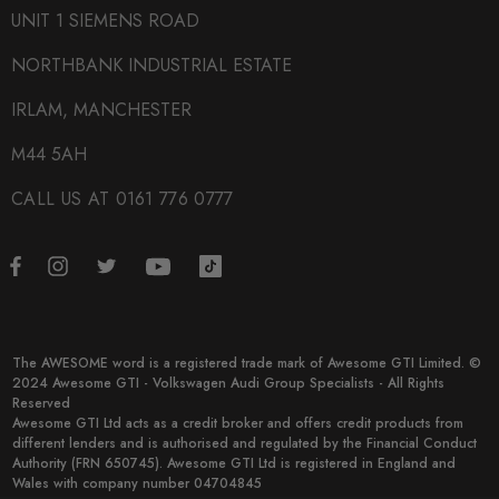
UNIT 1 SIEMENS ROAD
NORTHBANK INDUSTRIAL ESTATE
IRLAM, MANCHESTER
M44 5AH
CALL US AT 0161 776 0777
The AWESOME word is a registered trade mark of Awesome GTI Limited. ©
2024 Awesome GTI - Volkswagen Audi Group Specialists - All Rights
Reserved
Awesome GTI Ltd acts as a credit broker and offers credit products from
different lenders and is authorised and regulated by the Financial Conduct
Authority (FRN 650745). Awesome GTI Ltd is registered in England and
Wales with company number 04704845