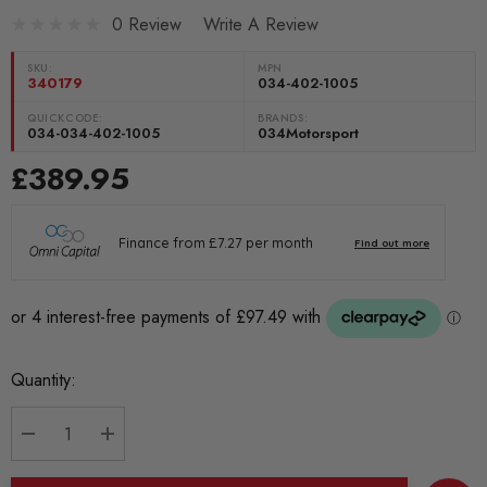
0 Review
Write A Review
SKU:
MPN
340179
034-402-1005
QUICKCODE:
BRANDS:
034-034-402-1005
034Motorsport
£389.95
Current
Quantity:
Stock:
DECREASE QUANTITY:
INCREASE QUANTITY: