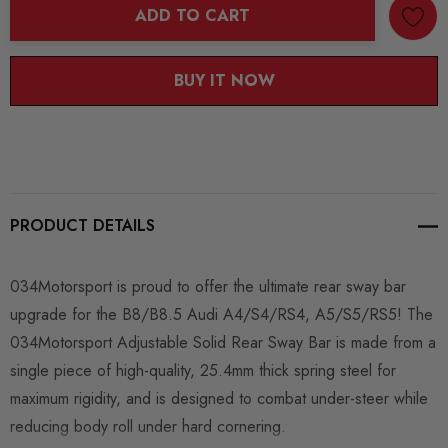
ADD TO CART
BUY IT NOW
PRODUCT DETAILS
034Motorsport is proud to offer the ultimate rear sway bar
upgrade for the B8/B8.5 Audi A4/S4/RS4, A5/S5/RS5! The
034Motorsport Adjustable Solid Rear Sway Bar is made from a
single piece of high-quality, 25.4mm thick spring steel for
maximum rigidity, and is designed to combat under-steer while
reducing body roll under hard cornering.