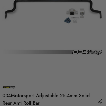
034Motorsport Adjustable 25.4mm Solid
Rear Anti Roll Bar