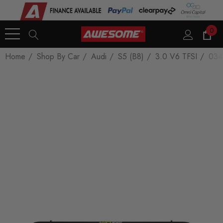
0
Home
Shop By Car
Audi
S5 (B8)
3.0 V6 TFSI
034M