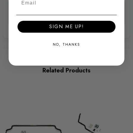
Yes, The additional 1.4mm in diameter will make
Some images may be for illustration purposes only.
a more rigid bar.
SIGN ME UP!
PRODUCT SPECS
Awesome AL -
2nd Feb 2022
CONDITION:
NO, THANKS
New
SHIPPING:
Calculated at Checkout
Related Products
SKU
340179
QUICKCODE
034-034-402-1005
BRANDS
034Motorsport