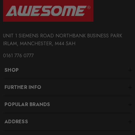
UNIT 1 SIEMENS ROAD NORTHBANK BUSINESS PARK
IRLAM, MANCHESTER, M44 5AH
0161 776 0777
SHOP
FURTHER INFO
POPULAR BRANDS
ADDRESS