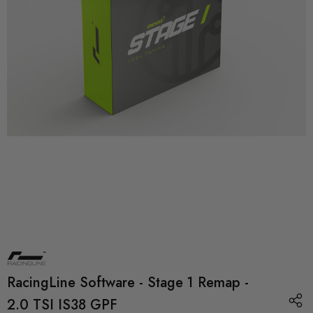
RacingLine Software - Stage 1 Remap -
2.0 TSI IS38 GPF