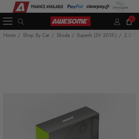
0
Home
Shop By Car
Skoda
Superb (3V 2015-)
2.0 TS