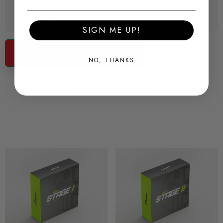
There are no questions for this product, click the button
below to ask one.
SIGN ME UP!
UNIQUE APPROACH
Ask a question about this product...
NO, THANKS
It's by reprogramming the very basis of the controller itself that
we achieve the results we get - just as the manufacturers
Related Products
themselves work.
GREAT PERFORMANCE
By starting from scratch for each calibration, OEM+ achieves a
very different level of performance and drivability. It's never
just about winding up the peak power.
PEACE OF MIND
We are uniquely positioned to tap into a vast knowledge base
and resources network in our development. And we're