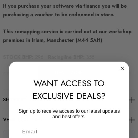
If you purchase your software via finance you will be
purchasing a voucher to be redeemed in store.
This remapping service is carried out at our workshop
premises in Irlam, Manchester (M44 5AH)
STOCK BHP:
296
Racingline BHP:
355
READ MORE
STOCK TORQUE:
290 LB FT
Racingline Torque:
343 LB
WANT ACCESS TO
FT
EXCLUSIVE DEALS?
SHIPPING, STOCK & RETURNS
Sign up to receive access to our latest updates
REQUIRED PARTS
and best offers.
VEHICLE FITMENT
Uprated Clutch (Manual Transmission)