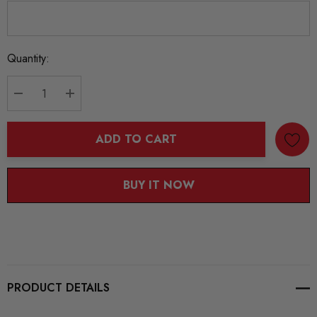
Current
Quantity:
Stock:
DECREASE QUANTITY:
INCREASE QUANTITY:
ADD TO CART
BUY IT NOW
PRODUCT DETAILS