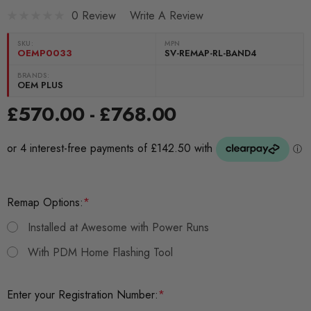
0 Review
Write A Review
SKU:
MPN
OEMP0033
SV-REMAP-RL-BAND4
BRANDS:
OEM PLUS
£570.00 - £768.00
Remap Options:
*
Installed at Awesome with Power Runs
With PDM Home Flashing Tool
Enter your Registration Number:
*