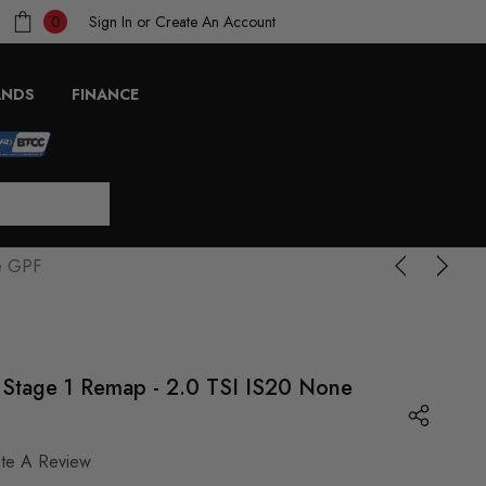
Sign In
or
Create An Account
0
ANDS
FINANCE
ne GPF
- Stage 1 Remap - 2.0 TSI IS20 None
ite A Review