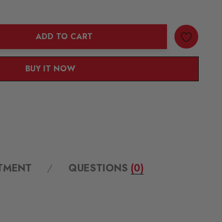
ADD TO CART
ANTITY:
BUY IT NOW
ITMENT
QUESTIONS
(0)