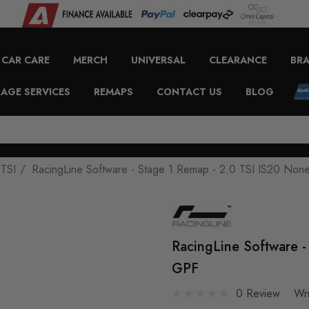
CAR CARE
MERCH
UNIVERSAL
CLEARANCE
BR
AGE SERVICES
REMAPS
CONTACT US
BLOG
 TSI
RacingLine Software - Stage 1 Remap - 2.0 TSI IS20 No
RacingLine Software 
GPF
0 Review
Wr