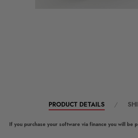
PRODUCT DETAILS
SH
If you purchase your software via finance you will be