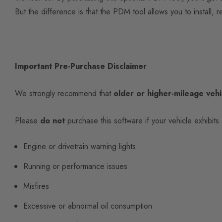
But the difference is that the PDM tool allows you to install,
Important Pre-Purchase Disclaimer
We strongly recommend that
older or higher-mileage vehi
Please
do not
purchase this software if your vehicle exhibits 
Engine or drivetrain warning lights
Running or performance issues
Misfires
Excessive or abnormal oil consumption