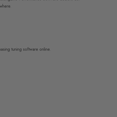
 where.
sing tuning software online.