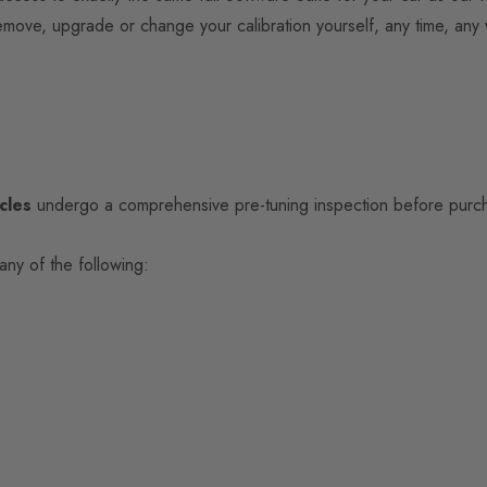
 remove, upgrade or change your calibration yourself, any time, any
cles
undergo a comprehensive pre-tuning inspection before purcha
any of the following: