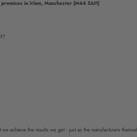
p premises in Irlam, Manchester (M44 5AH)
 FT
hat we achieve the results we get - just as the manufacturers themse