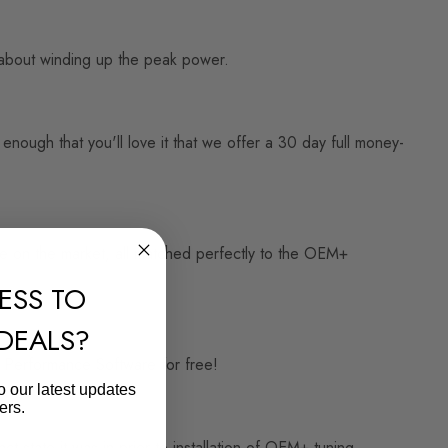
st about winding up the peak power.
ough that you'll love it that we offer a 30 day full money-
te on the market, all matched perfectly to the OEM+
ESS TO
 DEALS?
3 Performance Software for free!
o our latest updates
ers.
t state it was in prior to installation of OEM+ tuning.