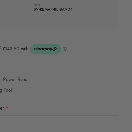
MPN
SV-REMAP-RL-BAND4
th Power Runs
g Tool
er:
*