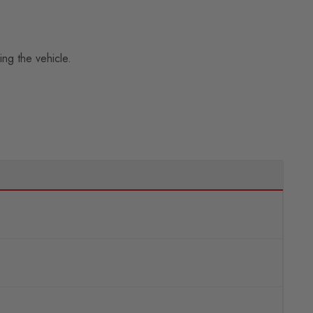
ing the vehicle.