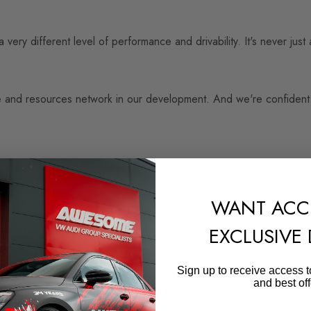
 very different level of performance and drivability. It's never ju
 and resources network in our development. And we're confident en
 tuning solution. Our Performance Parts range is the most comple
WANT ACC
EXCLUSIVE
with OEM+ Stage 1, then we will give you Stage 2 and even Stage 
Sign up to receive access t
and best off
ystem has the facility to return your ECU to 'True Stock', the exac