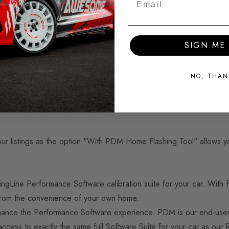
ware parts for race and road cars for nearly two decades - firmly
SIGN ME 
develop our OEM+ Performance Software. We believe it to be sim
NO, THAN
fferent approach. By bringing together a full suite of carefully d
hat RacingLine Performance can offer customers the most complet
 listings as the option "With PDM Home Flashing Tool" allows yo
ngLine Performance Software calibration suite for your car. With 
 from the convenience of your own home.
hance the Performance Software experience. PDM is our end-user to
 access to exactly the same full Software Suite for your car as ou