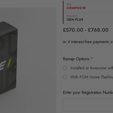
SKU:
OEMP0018
BRANDS:
OEM PLUS
£570.00 - £768.00
Remap Options:
*
Installed at Awesome wi
With PDM Home Flashin
Enter your Registration Numb