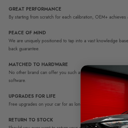
GREAT PERFORMANCE
By starting from scratch for each calibration, OEM+ achieves a
PEACE OF MIND
We are uniquely positioned to tap into a vast knowledge base
back guarantee.
MATCHED TO HARDWARE
No other brand can offer you such a comprehensive 'full-car'
software.
UPGRADES FOR LIFE
Free upgrades on your car for as long as you own it. Start 
RETURN TO STOCK
Should you ever want to return your car to standard, the OEM+ s