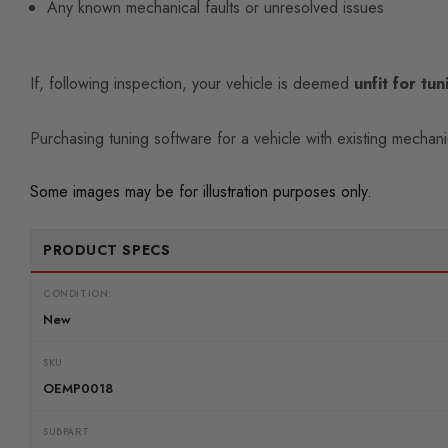
Any known mechanical faults or unresolved issues
If, following inspection, your vehicle is deemed
unfit for tun
Purchasing tuning software for a vehicle with existing mechan
Some images may be for illustration purposes only.
PRODUCT SPECS
CONDITION:
New
SKU
OEMP0018
SUBPART