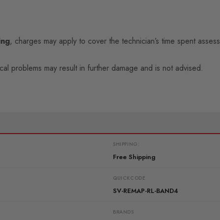
ing
, charges may apply to cover the technician’s time spent assess
ical problems may result in further damage and is not advised.
SHIPPING:
Free Shipping
QUICKCODE
SV-REMAP-RL-BAND4
BRANDS