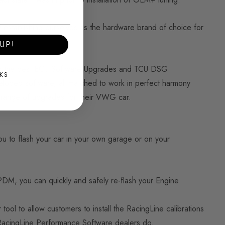
 establishing ourselves as the hardware brand of choice for
UP!
ply the best ECU Software Upgrades and TCU DSG
KS
eveloped software, all matched to work in perfect harmony
e range of upgrades for their VWG car.
u to flash your car in your own garage or on your
PDM, you can quickly and safely re-flash your Engine
ol to allow customers to install the RacingLine calibrations
r RacingLine Performance Software dealers do.