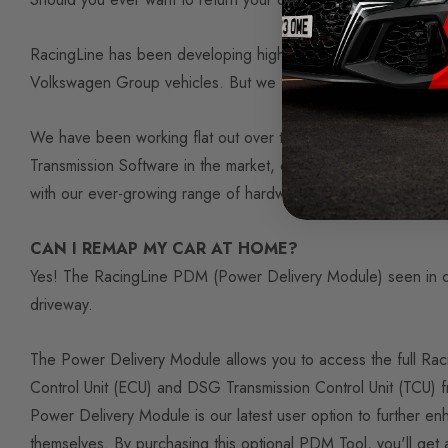
RacingLine has been developing high quality performance hard
Volkswagen Group vehicles. But we aren’t stopping there.
We have been working flat out over the past two years to 
Transmission Software in the market, conceived from a very di
with our ever-growing range of hardware, we truly believe t
CAN I REMAP MY CAR AT HOME?
Yes! The RacingLine PDM (Power Delivery Module) seen in our
driveway.
The Power Delivery Module allows you to access the full Raci
Control Unit (ECU) and DSG Transmission Control Unit (TCU)
Power Delivery Module is our latest user option to further en
themselves. By purchasing this optional PDM Tool, you'll get