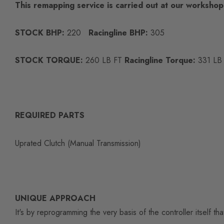
This remapping service is carried out at our worksho
STOCK BHP:
220
Racingline BHP:
305
STOCK TORQUE:
260 LB FT
Racingline Torque:
331 LB
REQUIRED PARTS
Uprated Clutch (Manual Transmission)
UNIQUE APPROACH
It's by reprogramming the very basis of the controller itself t