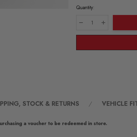
Current
Quantity:
Stock:
DECREASE QUANTITY:
INCREASE QU
IPPING, STOCK & RETURNS
VEHICLE F
 purchasing a voucher to be redeemed in store.