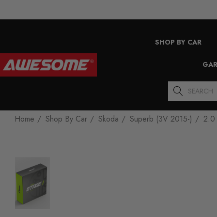
SHOP BY CAR
GAR
Search
Home
Shop By Car
Skoda
Superb (3V 2015-)
2.0