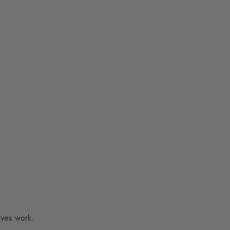
lves work.