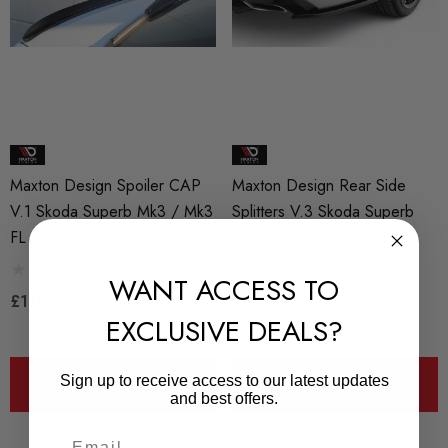
Maxton Design Spoiler CAP
Maxton Design Rear Side
V.1 Skoda Superb Mk3 / Mk3
Splitters V.3 Skoda Superb
FL Hatchback - Textured
Liftback / Combi Mk3
WANT ACCESS TO
£119.00
£79.00
EXCLUSIVE DEALS?
Sign up to receive access to our latest updates
ADD TO CART
ADD TO CART
and best offers.