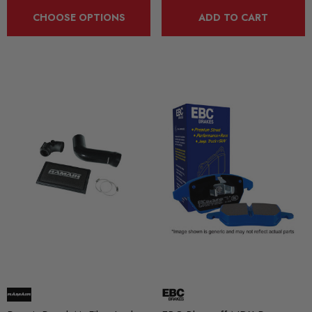
CHOOSE OPTIONS
ADD TO CART