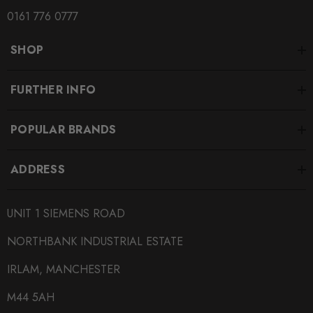
0161 776 0777
SHOP
FURTHER INFO
POPULAR BRANDS
ADDRESS
UNIT 1 SIEMENS ROAD
NORTHBANK INDUSTRIAL ESTATE
IRLAM, MANCHESTER
M44 5AH