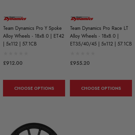
BKR7EIX (x4) Iridium X
APR Ignition Coil Pack 
Team Dynamics Pro Y Spoke
Team Dynamics Pro Race LT
k Plug Set - 2.0 TSI
Style (Sold Individually)
888 Gen1 / Gen2) And
Alloy Wheels - 18x8.0 | ET42
Alloy Wheels - 18x8.0 |
 (EA113)
| 5x112 | 57.1CB
ET35/40/45 | 5x112 | 57.1CB
£55.79
.99
£912.00
£955.20
Details
ils
Genuine VAG 2.0TFSI (
CHOOSE OPTIONS
CHOOSE OPTIONS
Fuel Pump Cam Follower
X 1.50 Black Longer
le Wheel Bolt For Wheel
£48.18 - £66.60
ers (Tapered)
Details
25