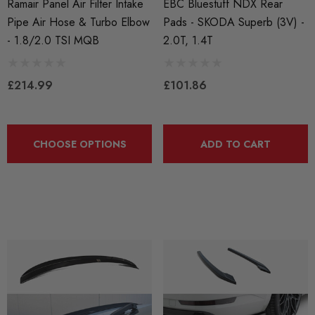
Ramair Panel Air Filter Intake
EBC Bluestuff NDX Rear
Pipe Air Hose & Turbo Elbow
Pads - SKODA Superb (3V) -
- 1.8/2.0 TSI MQB
2.0T, 1.4T
£214.99
£101.86
CHOOSE OPTIONS
ADD TO CART