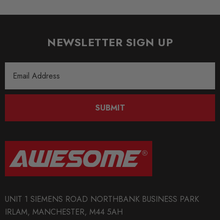
NEWSLETTER SIGN UP
Email
Address
SUBMIT
UNIT 1 SIEMENS ROAD NORTHBANK BUSINESS PARK
IRLAM, MANCHESTER, M44 5AH