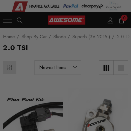
0
Home
Shop By Car
Skoda
Superb (3V 2015-)
2.0 TS
2.0 TSI