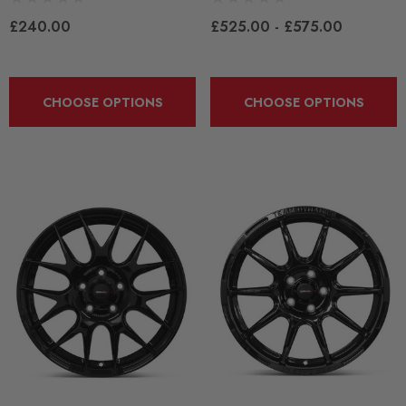
£240.00
£525.00 - £575.00
CHOOSE OPTIONS
CHOOSE OPTIONS