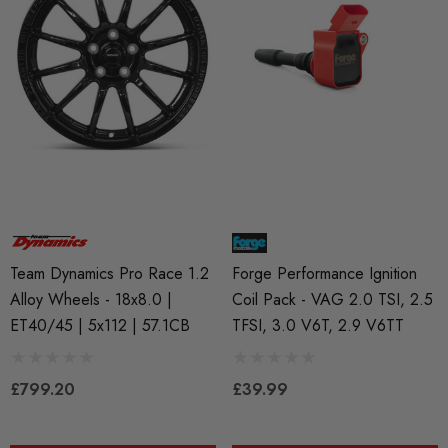
RacingLine High-Output I
ils
Coil Pack - MQB Style (
Individually)
Red 'R8' Ignition Coil
 Set For 2.0T Vehicles
£41.99
4.00
Details
Team Dynamics Pro Race 1.2
Forge Performance Ignition
ils
Alloy Wheels - 18x8.0 |
Coil Pack - VAG 2.0 TSI, 2.5
ET40/45 | 5x112 | 57.1CB
TFSI, 3.0 V6T, 2.9 V6TT
£799.20
£39.99