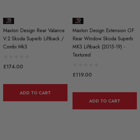
Maxton Design Rear Valance
Maxton Design Extension OF
V.2 Skoda Superb Liftback /
Rear Window Skoda Superb
Combi Mk3
MK3 Liftback (2015-19) -
Textured
£174.00
£119.00
ADD TO CART
ADD TO CART