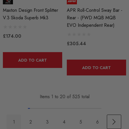
Maxton Design Front Splitter
APR Roll-Control Sway Bar -
V.3 Skoda Superb Mk3
Rear - (FWD MQB MQB
EVO Independent Rear)
£174.00
£305.44
ADD TO CART
ADD TO CART
Items
1
to
20
of
525
total
1
2
3
4
5
6