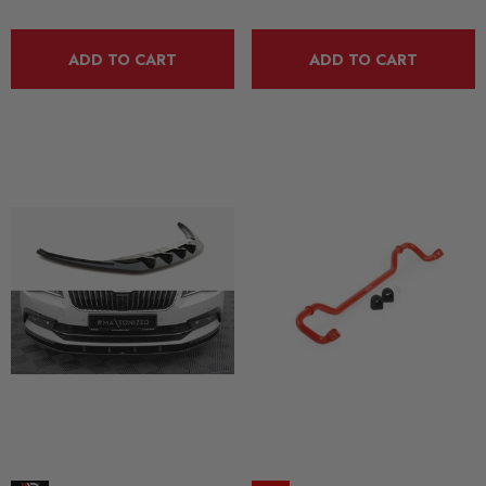
ADD TO CART
ADD TO CART