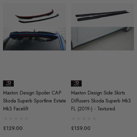
Maxton Design Spoiler CAP
Maxton Design Side Skirts
Skoda Superb Sportline Estate
Diffusers Skoda Superb Mk3
Mk3 Facelift
FL (2019-) - Textured
£129.00
£159.00