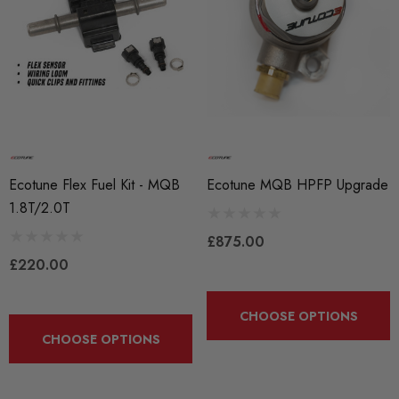
Ecotune Flex Fuel Kit - MQB
Ecotune MQB HPFP Upgrade
1.8T/2.0T
£875.00
£220.00
CHOOSE OPTIONS
CHOOSE OPTIONS