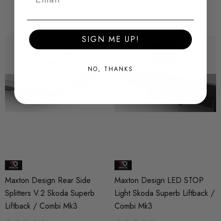
SIGN ME UP!
NO, THANKS
Maxton Design Rear Side
Maxton Design LED STOP
Splitters V.2 Skoda Superb
Light Skoda Superb Liftback /
Liftback / Combi Mk3
Combi Mk3