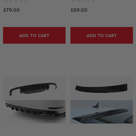
£79.00
£89.00
ADD TO CART
ADD TO CART