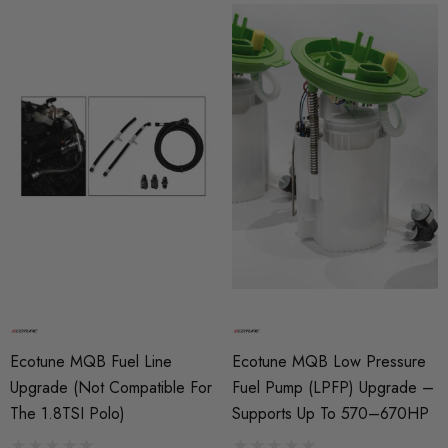
Ecotune MQB Fuel Line
Ecotune MQB Low Pressure
Upgrade (Not Compatible For
Fuel Pump (LPFP) Upgrade –
The 1.8TSI Polo)
Supports Up To 570–670HP