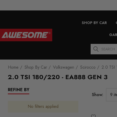
SHOP BY CAR
GAR
Search
Home
Shop By Car
Volkswagen
Scirocco
2.0 TSI
2.0 TSI 180/220 - EA888 GEN 3
REFINE BY
Show:
No filters applied