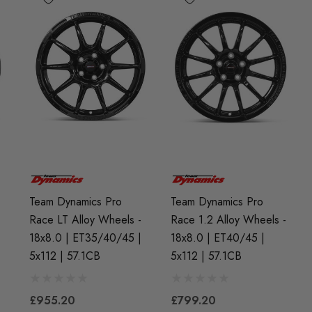
Team Dynamics Pro
Team Dynamics Pro
-
Race LT Alloy Wheels -
Race 1.2 Alloy Wheels -
18x8.0 | ET35/40/45 |
18x8.0 | ET40/45 |
5x112 | 57.1CB
5x112 | 57.1CB
£955.20
£799.20