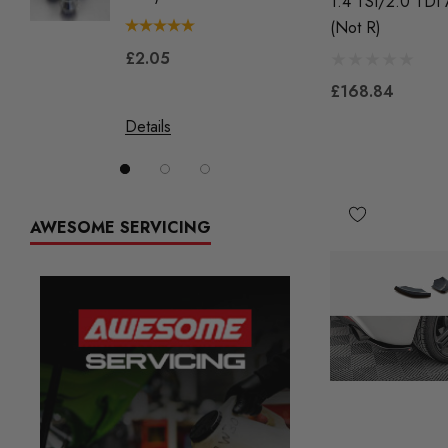
1.4 TSI/2.0 TDI
(not R)
£2.05
£144.
£168.84
Details
Details
AWESOME SERVICING