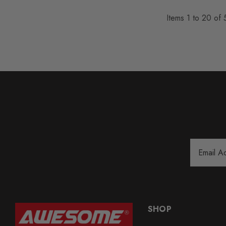
Items
1
to
20
of
Email
Address
SHOP