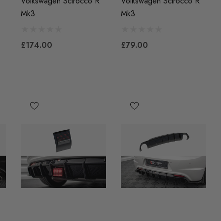
Volkswagen Scirocco R
Volkswagen Scirocco R
Mk3
Mk3
£174.00
£79.00