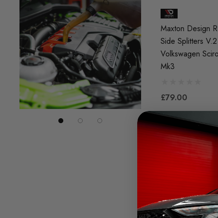
Maxton Design R
Side Splitters V.2
Volkswagen Scir
Mk3
£79.00