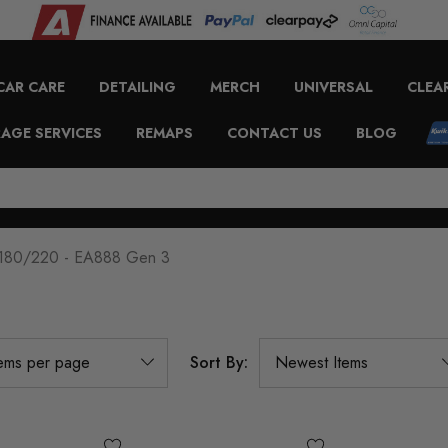
CAR CARE
DETAILING
MERCH
UNIVERSAL
CLEA
AGE SERVICES
REMAPS
CONTACT US
BLOG
 180/220 - EA888 Gen 3
Sort By: