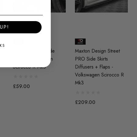
UP!
KS
Maxton Design Side
Maxton Design Street
en
Flaps - Volkswagen
PRO Side Skirts
Scirocco R Mk3
Diffusers + Flaps -
Volkswagen Scirocco R
Mk3
£59.00
£209.00