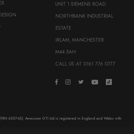
EX
UNIT 1 SIEMENS ROAD
DESIGN
NORTHBANK INDUSTRIAL
O
ESTATE
IRLAM, MANCHESTER
M44 5AH
CALL US AT 0161 776 0777
y (FRN 650745). Awesome GTI Ltd is registered in England and Wales with