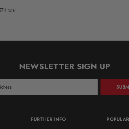
574
total
NEWSLETTER SIGN UP
SUBM
FURTHER INFO
POPULAR