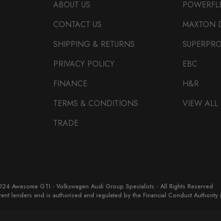
ABOUT US
POWERFL
CONTACT US
MAXTON 
SHIPPING & RETURNS
SUPERPR
PRIVACY POLICY
EBC
FINANCE
H&R
TERMS & CONDITIONS
VIEW ALL
TRADE
24 Awesome GTI - Volkswagen Audi Group Specialists - All Rights Reserved
erent lenders and is authorised and regulated by the Financial Conduct Authorit