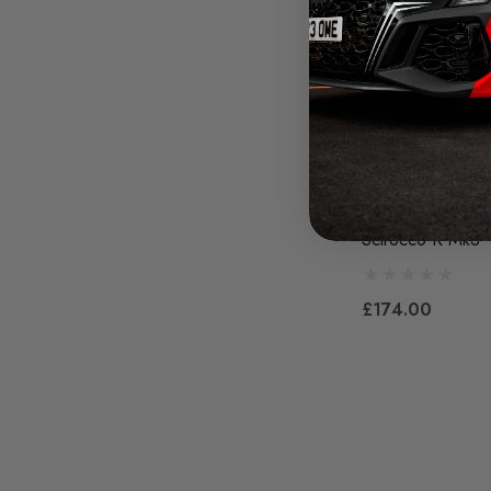
Maxton Design F
Splitter V.4 - Vo
Scirocco R Mk3
£174.00