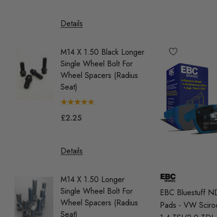
£39.9
Details
Details
M14 X 1.50 Black Longer
Single Wheel Bolt For
M14 X 1
Wheel Spacers (Radius
Single 
Seat)
Wheel 
(Tapere
£2.25
£2.25
Details
Details
M14 X 1.50 Longer
Single Wheel Bolt For
OEM Red
EBC Bluestuff N
Wheel Spacers (Radius
Coil Pa
Pads - VW Sciro
Seat)
Vehicle