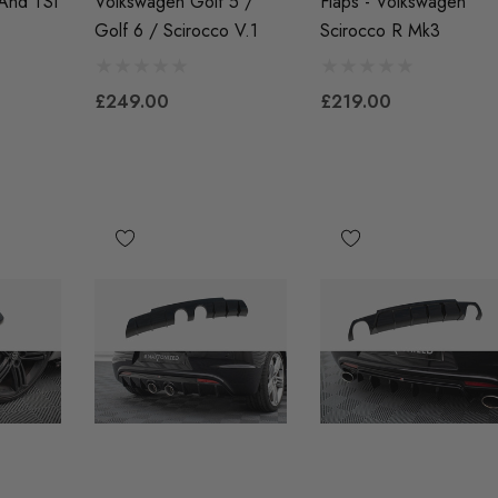
 And TSI
Volkswagen Golf 5 /
Flaps - Volkswagen
£41.99
Golf 6 / Scirocco V.1
Scirocco R Mk3
00
Details
£249.00
£219.00