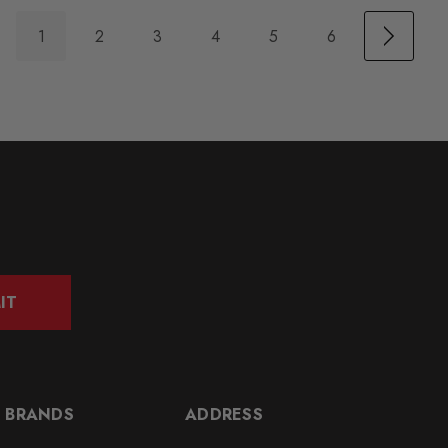
1
2
3
4
5
6
IT
 BRANDS
ADDRESS