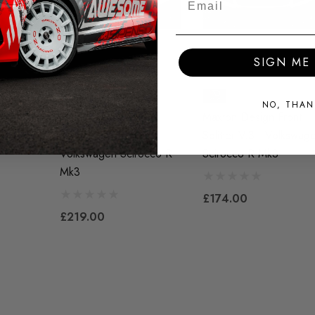
SIGN ME 
NO, THAN
ront
Maxton Design Front
Maxton Design Front
lkswagen
Splitter V.3 + Flaps -
Splitter V.3 - Volkswag
Volkswagen Scirocco R
Scirocco R Mk3
Mk3
£174.00
£219.00