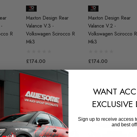
ear
Maxton Design Rear
Maxton Design Rear
 -
Valance V.3 -
Valance V.2 -
occo R
Volkswagen Scirocco R
Volkswagen Scirocco R
Mk3
Mk3
£174.00
£174.00
WANT ACC
EXCLUSIVE
Sign up to receive access t
and best off