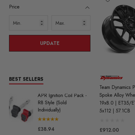
Price
UPDATE
BEST SELLERS
Team Dynamics P
Spoke Alloy Whe
APR Ignition Coil Pack -
NGK BK
R8 Style (Sold
Iridium 
19x8.0 | ET35/E
Individually)
2.0 TS
5x112 | 57.1CB
Gen2) 
£38.94
£912.00