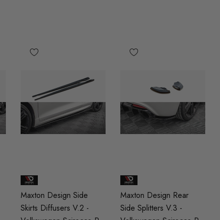
Maxton Design Side
Maxton Design Rear
Skirts Diffusers V.2 -
Side Splitters V.3 -