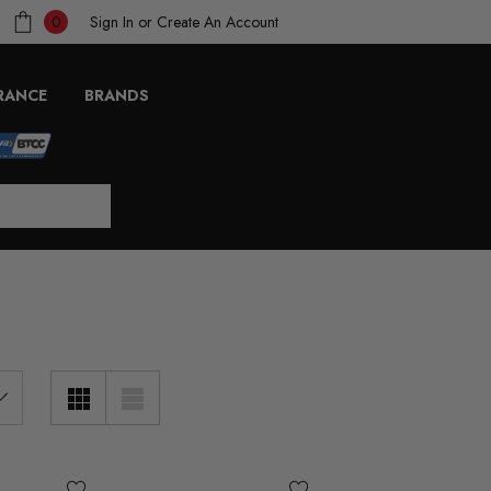
Sign In
or
Create An Account
0
RANCE
BRANDS