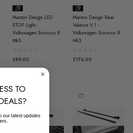
Maxton Design LED
Maxton Design Rear
STOP Light -
Valance V.1 -
Volkswagen Scirocco R
Volkswagen Scirocco R
Mk3
Mk3
£89.00
£174.00
ESS TO
 DEALS?
o our latest updates
ers.