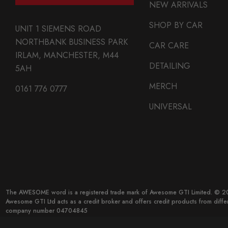
NEW ARRIVALS
SHOP BY CAR
UNIT 1 SIEMENS ROAD
NORTHBANK BUSINESS PARK
CAR CARE
IRLAM, MANCHESTER, M44
DETAILING
5AH
MERCH
0161 776 0777
UNIVERSAL
The AWESOME word is a registered trade mark of Awesome GTI Limited. © 20
Awesome GTI Ltd acts as a credit broker and offers credit products from diff
company number 04704845