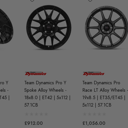
ro Y
Team Dynamics Pro Y
Team Dynamics Pro
els -
Spoke Alloy Wheels -
Race LT Alloy Wheels 
R7EIX (x4)
APR Ignition Coil Pack -
X Spark Plug Set -
MQB Style (Sold
T45 |
18x8.0 | ET42 | 5x112 |
19x8.5 | ET35/ET45 |
I (EA888 Gen1 /
Individually)
57.1CB
5x112 | 57.1CB
And TFSI (EA113)
£55.79
£912.00
£1,056.00