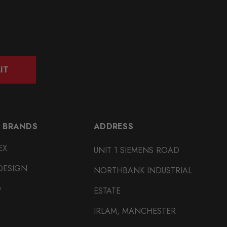
IT
 BRANDS
ADDRESS
EX
UNIT 1 SIEMENS ROAD
DESIGN
NORTHBANK INDUSTRIAL
O
ESTATE
IRLAM, MANCHESTER