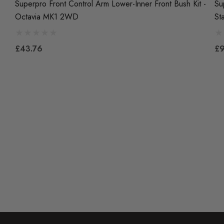
Superpro Front Control Arm Lower-Inner Front Bush Kit -
Su
Octavia MK1 2WD
St
£43.76
£9