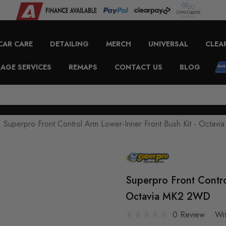
CAR CARE
DETAILING
MERCH
UNIVERSAL
CLEA
AGE SERVICES
REMAPS
CONTACT US
BLOG
Superpro Front Control Arm Lower-Inner Front Bush Kit - Octa
Superpro Front Contro
Octavia MK2 2WD
0 Review
Wr