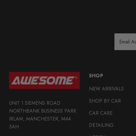
Email
Address
SHOP
NEW ARRIVALS
SHOP BY CAR
UNIT 1 SIEMENS ROAD
NORTHBANK BUSINESS PARK
CAR CARE
IRLAM, MANCHESTER, M44
DETAILING
5AH