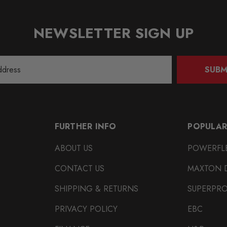
NEWSLETTER SIGN UP
SUBM
FURTHER INFO
POPULAR
ABOUT US
POWERFL
CONTACT US
MAXTON 
SHIPPING & RETURNS
SUPERPR
PRIVACY POLICY
EBC