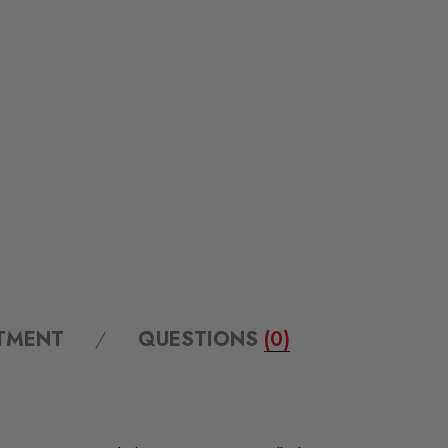
ITMENT
QUESTIONS
(0)