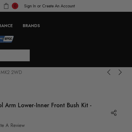
Sign In
or
Create An Account
0
RANCE
BRANDS
via MK2 2WD
l Arm Lower-Inner Front Bush Kit -
ite A Review