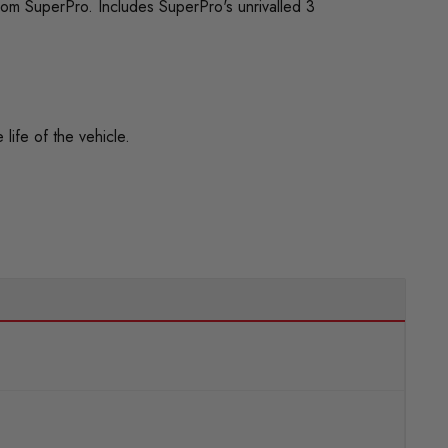
rom SuperPro. Includes SuperPro's unrivalled 3
life of the vehicle.