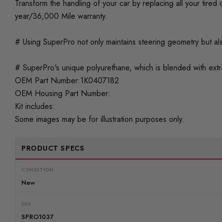
Transform the handling of your car by replacing all your tir
year/36,000 Mile warranty.
# Using SuperPro not only maintains steering geometry but als
# SuperPro's unique polyurethane, which is blended with extra 
OEM Part Number:1K0407182
OEM Housing Part Number:
Kit includes:
Some images may be for illustration purposes only.
PRODUCT SPECS
CONDITION:
New
SKU
SPRO1037