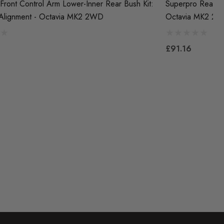
Front Control Arm Lower-Inner Rear Bush Kit:
Superpro Rear Co
 Alignment - Octavia MK2 2WD
Octavia MK2 2
£91.16