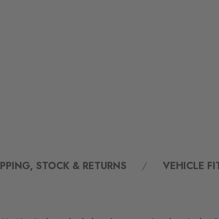
IPPING, STOCK & RETURNS
VEHICLE F