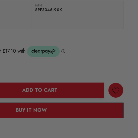
MPN
SPF3346-90K
ADD TO CART
ANTITY:
BUY IT NOW