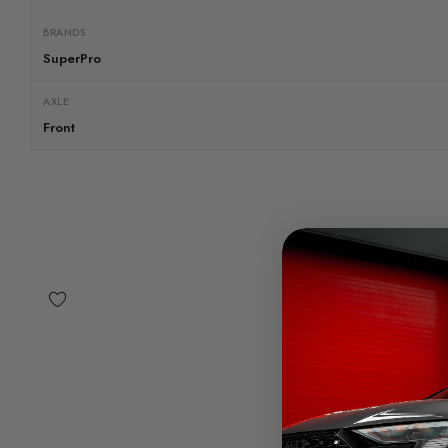
BRANDS
SuperPro
AXLE
Front