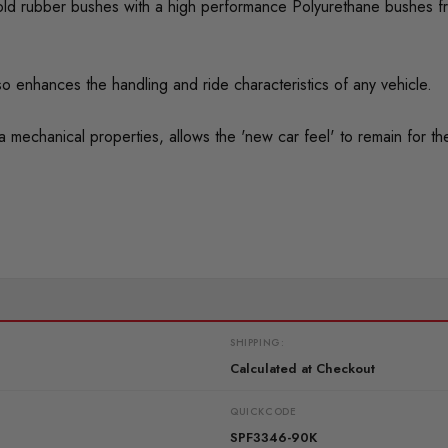
ed old rubber bushes with a high performance Polyurethane bushes f
o enhances the handling and ride characteristics of any vehicle.
mechanical properties, allows the 'new car feel' to remain for the 
SHIPPING:
Calculated at Checkout
QUICKCODE
SPF3346-90K