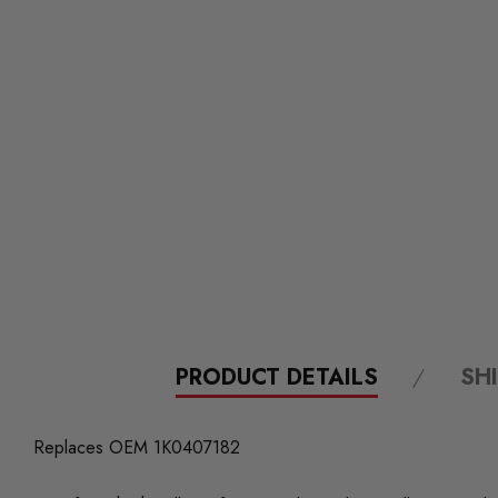
PRODUCT DETAILS
SH
Replaces OEM 1K0407182