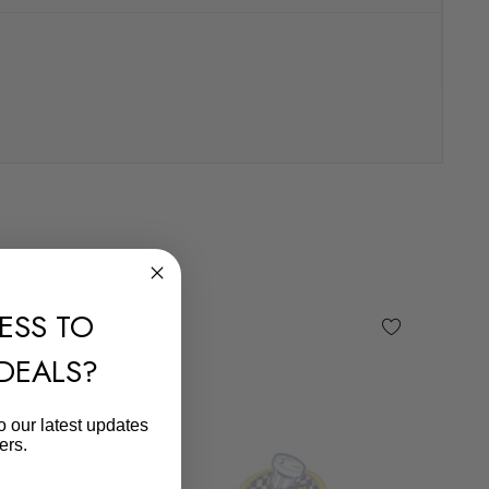
ESS TO
 DEALS?
o our latest updates
ers.