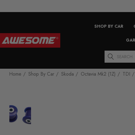
SHOP BY CAR
GAR
Search
Home
Shop By Car
Skoda
Octavia Mk2 (1Z)
TDI