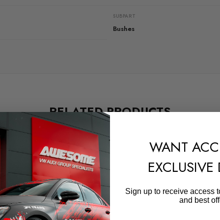
SUBPART
Bushes
RELATED PRODUCTS
WANT ACC
EXCLUSIVE
Sign up to receive access t
and best off