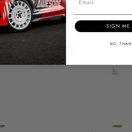
SIGN ME 
NO, THAN