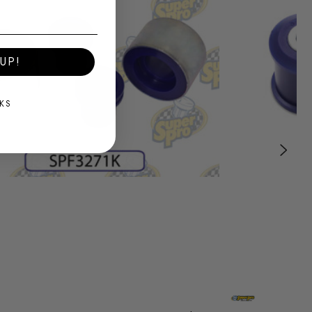
UP!
KS