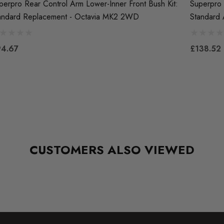
perpro Rear Control Arm Lower-Inner Front Bush Kit:
Superpro 
andard Replacement - Octavia MK2 2WD
Standard
4.67
£138.52
CUSTOMERS ALSO VIEWED