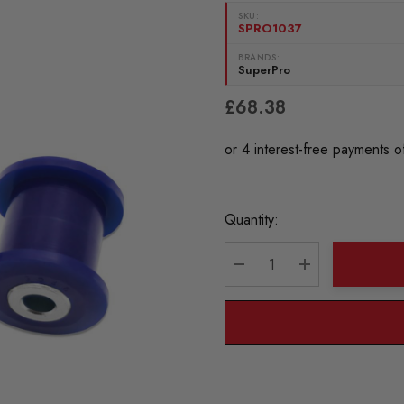
SKU:
SPRO1037
BRANDS:
SuperPro
£68.38
Current
Quantity:
Stock:
DECREASE QUANTITY:
INCREASE QU