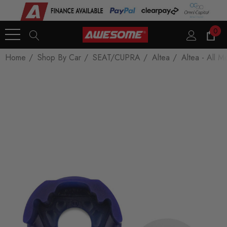
0
Home
Shop By Car
SEAT/CUPRA
Altea
Altea - All M