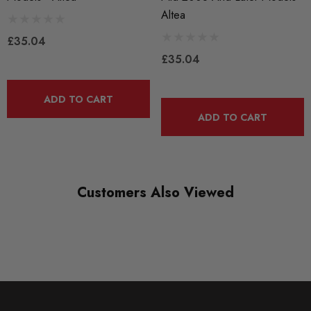
Altea
£35.04
£35.04
ADD TO CART
ADD TO CART
Customers Also Viewed