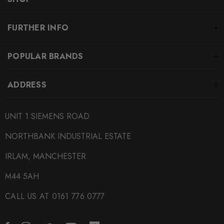
FURTHER INFO
POPULAR BRANDS
ADDRESS
UNIT 1 SIEMENS ROAD
NORTHBANK INDUSTRIAL ESTATE
IRLAM, MANCHESTER
M44 5AH
CALL US AT 0161 776 0777