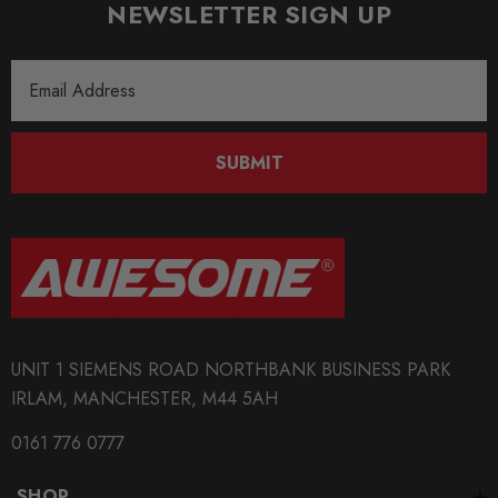
NEWSLETTER SIGN UP
Email
Address
SUBMIT
UNIT 1 SIEMENS ROAD NORTHBANK BUSINESS PARK
IRLAM, MANCHESTER, M44 5AH
0161 776 0777
SHOP