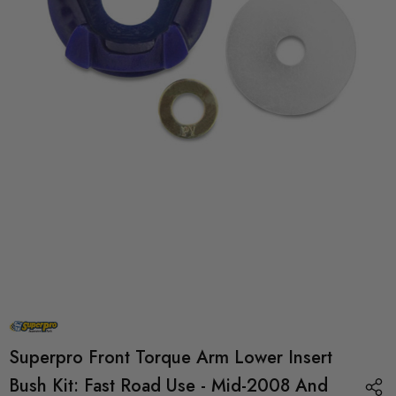
Superpro Front Torque Arm Lower Insert
Bush Kit: Fast Road Use - Mid-2008 And