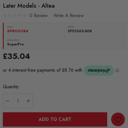
Later Models - Altea
0 Review
Write A Review
SKU:
MPN
SPRO0384
SPF3365-80K
BRANDS:
SuperPro
£35.04
Current
Quantity:
Stock:
DECREASE QUANTITY:
INCREASE QUANTITY:
ADD TO CART