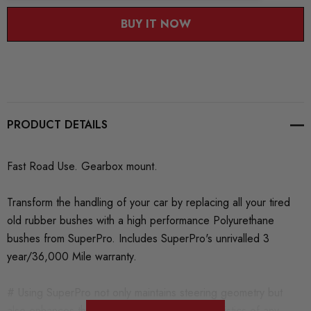
BUY IT NOW
PRODUCT DETAILS
Fast Road Use. Gearbox mount.
Transform the handling of your car by replacing all your tired
old rubber bushes with a high performance Polyurethane
bushes from SuperPro. Includes SuperPro's unrivalled 3
year/36,000 Mile warranty.
# Using SuperPro not only maintains steering geometry but
also enhances the handling and ride characteristics of any