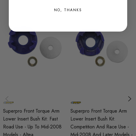
SKU
NO, THANKS
SPRO0384
QUICKCODE
SPF3365-80K
BRANDS
SuperPro
SUBPART
Bushes
AXLE
Front
Superpro Front Torque Arm
Superpro Front Torque Arm
Lower Insert Bush Kit: Fast
Lower Insert Bush Kit:
Road Use - Up To Mid-2008
Competition And Race Use -
Models - Altea
Mid-2008 And Later Models -