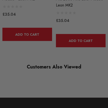
Leon MK2
£35.04
£35.04
ADD TO CART
ADD TO CART
Customers Also Viewed