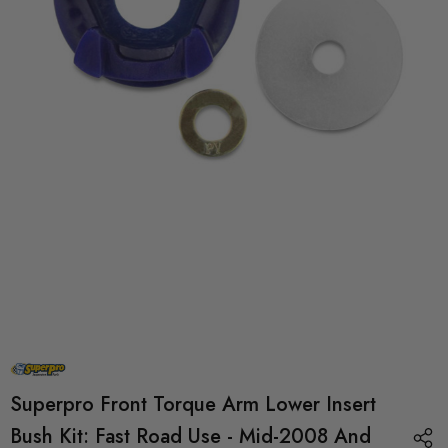
Superpro Front Torque Arm Lower Insert
Bush Kit: Fast Road Use - Mid-2008 And