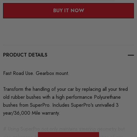
BUY IT NOW
PRODUCT DETAILS
Fast Road Use. Gearbox mount.
Transform the handling of your car by replacing all your tired
old rubber bushes with a high performance Polyurethane
bushes from SuperPro. Includes SuperPro's unrivalled 3
year/36,000 Mile warranty.
# Using SuperPro not only maintains steering geometry but
also enhances the handling and ride characteristics of any