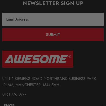
NEWSLETTER SIGN UP
Email
Address
SUBMIT
UNIT 1 SIEMENS ROAD NORTHBANK BUSINESS PARK
IRLAM, MANCHESTER, M44 5AH
0161 776 0777
SHOP