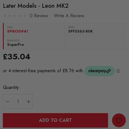
Later Models - Leon MK2
0 Review
Write A Review
SKU:
MPN
SPRO0941
SPF3365-80K
BRANDS:
SuperPro
£35.04
Current
Quantity:
Stock:
DECREASE QUANTITY:
INCREASE QUANTITY:
ADD TO CART