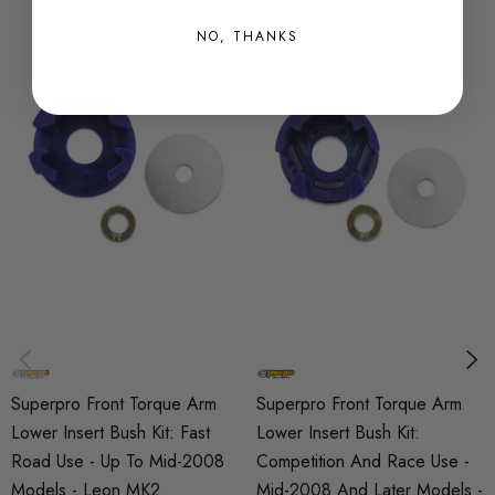
SKU
NO, THANKS
SPRO0941
QUICKCODE
SPF3365-80K
BRANDS
SuperPro
SUBPART
Bushes
AXLE
Front
Superpro Front Torque Arm
Superpro Front Torque Arm
Lower Insert Bush Kit: Fast
Lower Insert Bush Kit:
Road Use - Up To Mid-2008
Competition And Race Use -
Models - Leon MK2
Mid-2008 And Later Models -