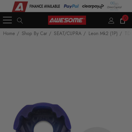
0
Home
Shop By Car
SEAT/CUPRA
Leon Mk2 (1P)
TDI