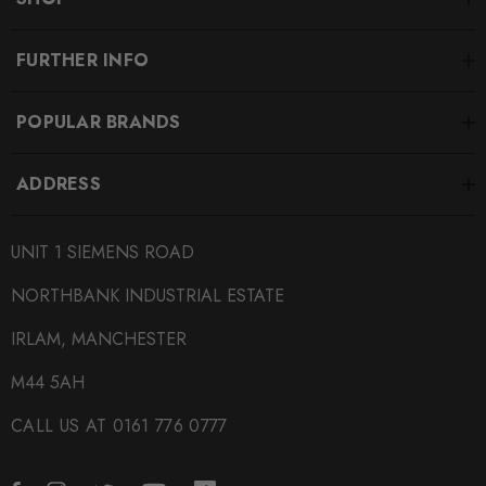
FURTHER INFO
POPULAR BRANDS
ADDRESS
UNIT 1 SIEMENS ROAD
NORTHBANK INDUSTRIAL ESTATE
IRLAM, MANCHESTER
M44 5AH
CALL US AT 0161 776 0777