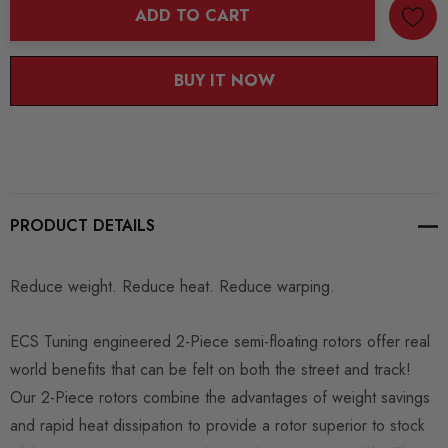
ADD TO CART
BUY IT NOW
PRODUCT DETAILS
Reduce weight. Reduce heat. Reduce warping.
ECS Tuning engineered 2-Piece semi-floating rotors offer real
world benefits that can be felt on both the street and track!
Our 2-Piece rotors combine the advantages of weight savings
and rapid heat dissipation to provide a rotor superior to stock