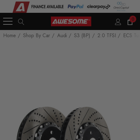
0
Home
Shop By Car
Audi
S3 (8P)
2.0 TFSI
ECS Tun