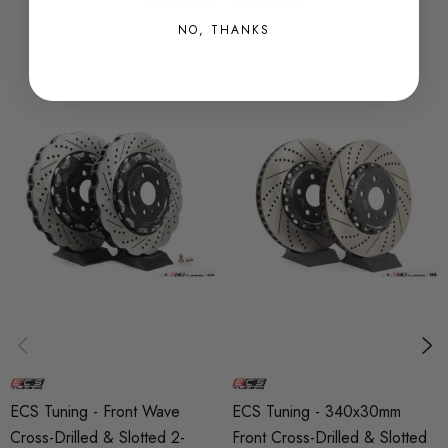
rotors due to its ability to absorb and dissipate large
NO, THANKS
amounts of heat.
2-Piece construction: Conventional rotors are unable to
cope with the stress of drastic heat fluctuations and are
prone to warping. ECS 2-Piece semi-floating rotors allow the
radial expansion of the rotor ring - preventing warping.
Heat treated: Heat treating further reduces the tendency for
rotor cracking by reducing internal rotor stresses.
Directionally veined: Conventional R32 rotors are straight-
veined, and rely on an inefficient centrifuge-like effect to
ECS Tuning - Front Wave
ECS Tuning - 340x30mm
evacuate hot air from within the rotor. ECS 2-Piece rotors
Cross-Drilled & Slotted 2-
Front Cross-Drilled & Slotted