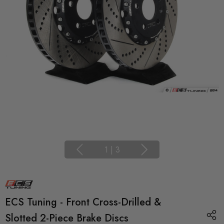
1
|
3
ECS Tuning - Front Cross-Drilled &
Slotted 2-Piece Brake Discs