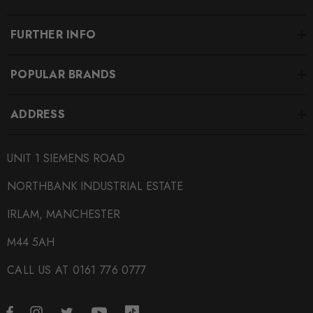
Select your vehicle for proper fitment.
FURTHER INFO
Some images may be for illustration purposes only.
POPULAR BRANDS
PRODUCT SPECS
ADDRESS
CONDITION:
New
UNIT 1 SIEMENS ROAD
SHIPPING:
Calculated at Checkout
NORTHBANK INDUSTRIAL ESTATE
SKU
IRLAM, MANCHESTER
ECS0013
M44 5AH
QUICKCODE
CALL US AT 0161 776 0777
ECS-ES2718300
BRANDS