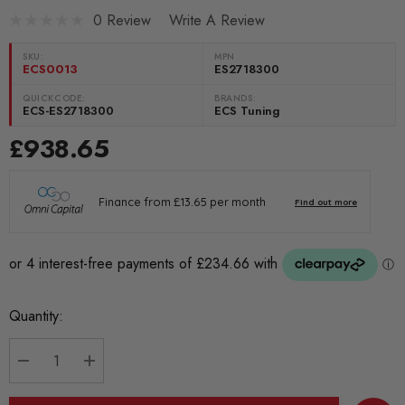
0 Review
Write A Review
SKU:
MPN
ECS0013
ES2718300
QUICKCODE:
BRANDS:
ECS-ES2718300
ECS Tuning
£938.65
Current
Quantity:
Stock:
DECREASE QUANTITY:
INCREASE QUANTITY: