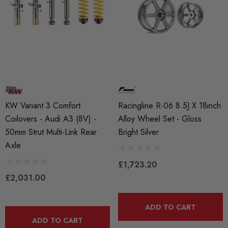
KW Variant 3 Comfort
Racingline R-06 8.5J X 18inch
Coilovers - Audi A3 (8V) -
Alloy Wheel Set - Gloss
50mm Strut Multi-Link Rear
Bright Silver
Axle
£1,723.20
£2,031.00
ADD TO CART
ADD TO CART