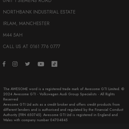
UNIT 1 SIEMENS ROAD
NORTHBANK INDUSTRIAL ESTATE
IRLAM, MANCHESTER
M44 5AH
CALL US AT 0161 776 0777
The AWESOME word is a registered trade mark of Awesome GTI Limited. ©
2024 Awesome GTI - Volkswagen Audi Group Specialists - All Rights
Reserved
Awesome GTI Ltd acts as a credit broker and offers credit products from
different lenders and is authorised and regulated by the Financial Conduct
Authority (FRN 650745). Awesome GTI Ltd is registered in England and
Wales with company number 04704845