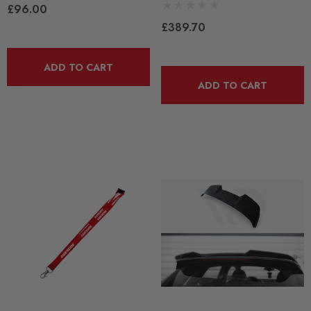
£96.00
£389.70
ADD TO CART
ADD TO CART