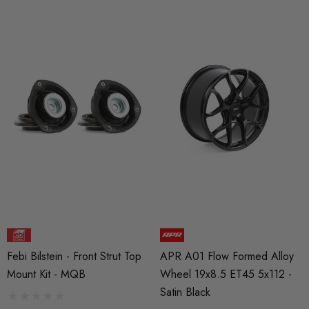
Febi Bilstein - Front Strut Top
APR A01 Flow Formed Alloy
Mount Kit - MQB
Wheel 19x8.5 ET45 5x112 -
Satin Black