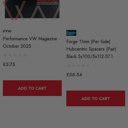
PVW
Performance VW Magazine -
Forge 11mm (per Side)
October 2025
Hubcentric Spacers (pair)
Black 5x100/5x112-57.1
£5.75
£56.54
ADD TO CART
ADD TO CART