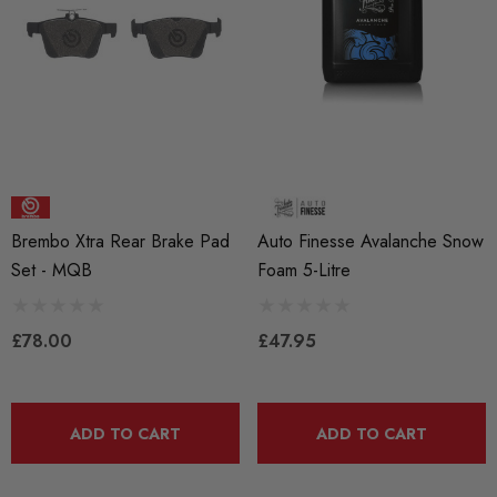
RacingLine High-Output I
ils
Coil Pack - MQB Style (
Individually)
Red 'R8' Ignition Coil
 Set For 2.0T Vehicles
£41.99
4.00
Brembo Xtra Rear Brake Pad
Auto Finesse Avalanche Snow
Details
Set - MQB
Foam 5-Litre
ils
£78.00
£47.95
ADD TO CART
ADD TO CART