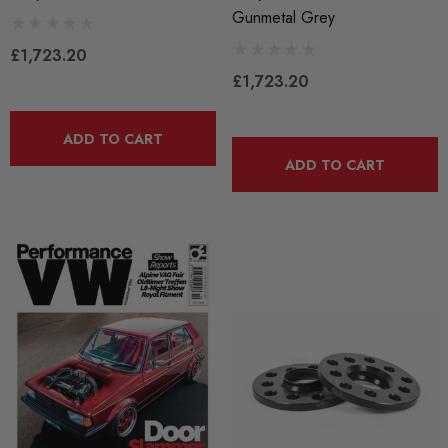
Gunmetal Grey
£1,723.20
£1,723.20
ADD TO CART
ADD TO CART