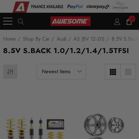
0
Home
Shop By Car
Audi
A3 (8V 12-20)
8.5V S.Back
8.5V S.BACK 1.0/1.2/1.4/1.5TFSI