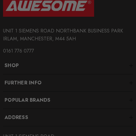
UNIT 1 SIEMENS ROAD NORTHBANK BUSINESS PARK
IRLAM, MANCHESTER, M44 5AH
0161 776 0777
SHOP
FURTHER INFO
POPULAR BRANDS
ADDRESS