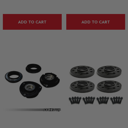
ADD TO CART
ADD TO CART