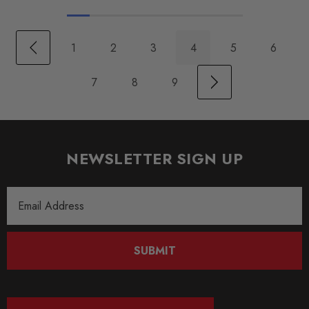
1
2
3
4
5
6
7
8
9
NEWSLETTER SIGN UP
Email
Address
SUBMIT