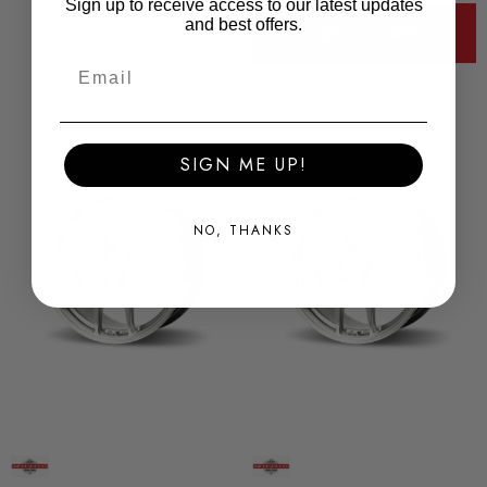
Sign up to receive access to our latest updates
and best offers.
ADD TO CART
SIGN ME UP!
NO, THANKS