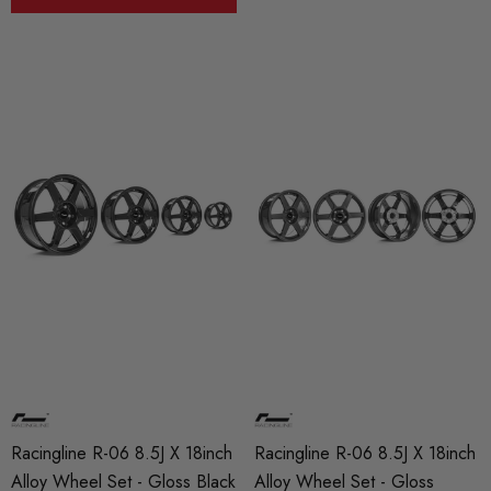
Racingline R-06 8.5J X 18inch
Racingline R-06 8.5J X 18inch
Alloy Wheel Set - Gloss Black
Alloy Wheel Set - Gloss