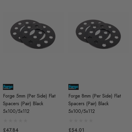
Forge 5mm (per Side) Flat
Forge 8mm (per Side) Flat
Spacers (pair) Black
Spacers (pair) Black
5x100/5x112
5x100/5x112
£47.84
£54.01