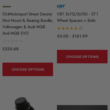
034Motorsport Street Density
VBT 5x112/5x100 - 57.1
Strut Mount & Bearing Bundle,
Wheel Spacers + Bolts
Volkswagen & Audi MQB
(1)
And MQB EVO
£0.00 - £161.99
£230.68
CHOOSE OPTIONS
CHOOSE OPTIONS