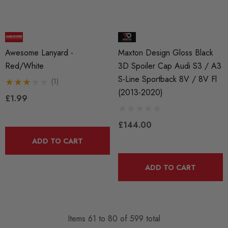
Awesome Lanyard -
Maxton Design Gloss Black
Red/White
3D Spoiler Cap Audi S3 / A3
S-Line Sportback 8V / 8V Fl
(1)
(2013-2020)
£1.99
£144.00
ADD TO CART
ADD TO CART
Items
61
to
80
of
599
total