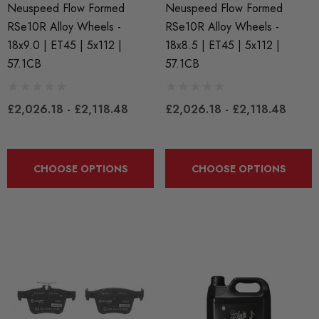
Neuspeed Flow Formed
Neuspeed Flow Formed
RSe10R Alloy Wheels -
RSe10R Alloy Wheels -
BKR7EIX (x4) Iridium X
APR Ignition Coil Pack 
18x9.0 | ET45 | 5x112 |
18x8.5 | ET45 | 5x112 |
k Plug Set - 2.0 TSI
Style (Sold Individually)
57.1CB
57.1CB
888 Gen1 / Gen2) And
 (EA113)
£55.79
£2,026.18 - £2,118.48
£2,026.18 - £2,118.48
.99
Details
CHOOSE OPTIONS
CHOOSE OPTIONS
ils
Genuine VAG 2.0TFSI (
Fuel Pump Cam Follower
X 1.50 Black Longer
le Wheel Bolt For Wheel
£48.18 - £66.60
ers (Tapered)
Details
25